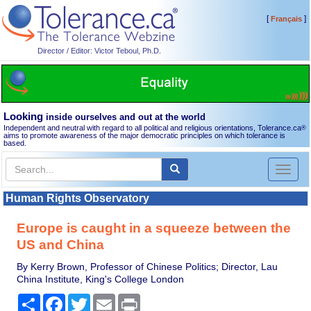
[
]
Français
Director / Editor: Victor Teboul, Ph.D.
Looking
inside ourselves and out at the world
Independent and neutral with regard to all political and religious orientations, Tolerance.ca
®
aims to promote awareness of the major democratic principles on which tolerance is
based.
Toggl
naviga
Human Rights Observatory
Europe is caught in a squeeze between the
US and China
By Kerry Brown, Professor of Chinese Politics; Director, Lau
China Institute, King's College London
Share
Facebook
Twitter
Email
Print