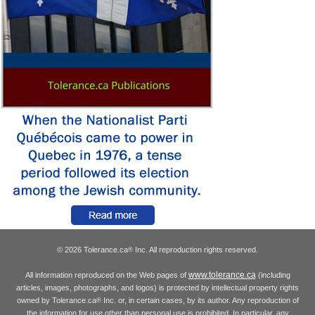
© 2026 Tolerance.ca
Inc. All reproduction rights reserved.
®
www.tolerance.ca
All information reproduced on the Web pages of
(including
articles, images, photographs, and logos) is protected by intellectual property rights
owned by Tolerance.ca
Inc. or, in certain cases, by its author. Any reproduction of
®
the information for use other than personal use is prohibited. In particular, any