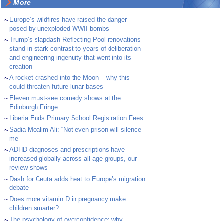
More
~
Europe’s wildfires have raised the danger
posed by unexploded WWII bombs
~
Trump’s slapdash Reflecting Pool renovations
stand in stark contrast to years of deliberation
and engineering ingenuity that went into its
creation
~
A rocket crashed into the Moon – why this
could threaten future lunar bases
~
Eleven must-see comedy shows at the
Edinburgh Fringe
~
Liberia Ends Primary School Registration Fees
~
Sadia Moalim Ali: “Not even prison will silence
me”
~
ADHD diagnoses and prescriptions have
increased globally across all age groups, our
review shows
~
Dash for Ceuta adds heat to Europe’s migration
debate
~
Does more vitamin D in pregnancy make
children smarter?
~
The psychology of overconfidence: why