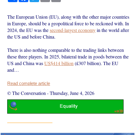
The European Union (EU), along with the other major countries
in Europe, should be a geopolitical force to be reckoned with. In
2024, the EU was the
second-largest economy
in the world after
the US and before China.
There is also nothing comparable to the trading links between
these three players. In 2025, bilateral trade in goods between the
US and China was
US$414 billion
(£307 billion). The EU
and…
Read complete article
© The Conversation
-
Thursday, June 4, 2026