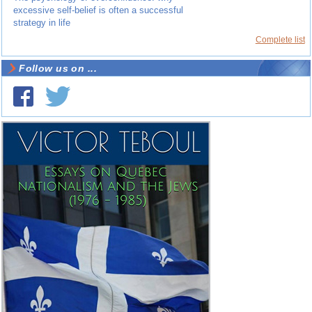
excessive self-belief is often a successful
strategy in life
Complete list
Follow us on ...