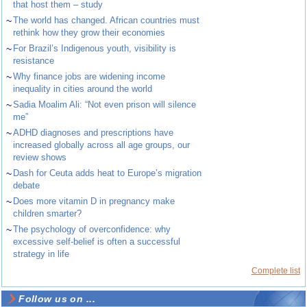
that host them – study
~
The world has changed. African countries must
rethink how they grow their economies
~
For Brazil’s Indigenous youth, visibility is
resistance
~
Why finance jobs are widening income
inequality in cities around the world
~
Sadia Moalim Ali: “Not even prison will silence
me”
~
ADHD diagnoses and prescriptions have
increased globally across all age groups, our
review shows
~
Dash for Ceuta adds heat to Europe’s migration
debate
~
Does more vitamin D in pregnancy make
children smarter?
~
The psychology of overconfidence: why
excessive self-belief is often a successful
strategy in life
Complete list
Follow us on ...