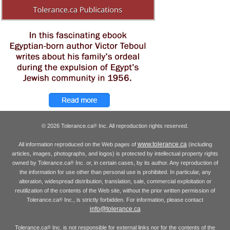
© 2026 Tolerance.ca
Inc. All reproduction rights reserved.
®
www.tolerance.ca
All information reproduced on the Web pages of
(including
articles, images, photographs, and logos) is protected by intellectual property rights
owned by Tolerance.ca
Inc. or, in certain cases, by its author. Any reproduction of
®
the information for use other than personal use is prohibited. In particular, any
alteration, widespread distribution, translation, sale, commercial exploitation or
reutilization of the contents of the Web site, without the prior written permission of
Tolerance.ca
Inc., is strictly forbidden. For information, please contact
®
info@tolerance.ca
Tolerance.ca
Inc. is not responsible for external links nor for the contents of the
®