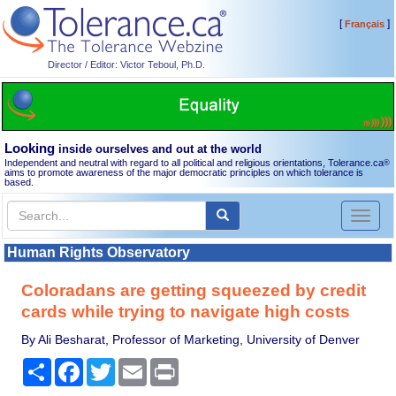
[
]
Français
Director / Editor: Victor Teboul, Ph.D.
Looking
inside ourselves and out at the world
Independent and neutral with regard to all political and religious orientations, Tolerance.ca
®
aims to promote awareness of the major democratic principles on which tolerance is
based.
Toggl
naviga
Human Rights Observatory
Coloradans are getting squeezed by credit
cards while trying to navigate high costs
By Ali Besharat, Professor of Marketing, University of Denver
Share
Facebook
Twitter
Email
Print