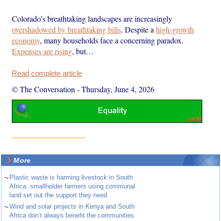
Colorado’s breathtaking landscapes are increasingly
overshadowed by breathtaking bills
. Despite a
high-growth
economy
, many households face a concerning paradox.
Expenses are rising
, but…
Read complete article
© The Conversation
-
Thursday, June 4, 2026
More
~
Plastic waste is harming livestock in South
Africa: smallholder farmers using communal
land set out the support they need
~
Wind and solar projects in Kenya and South
Africa don’t always benefit the communities