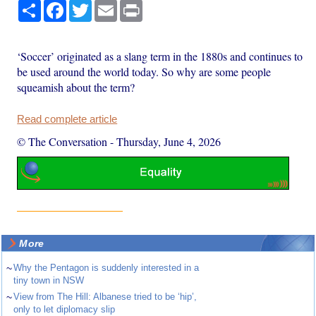
Share
Facebook
Twitter
Email
Print
‘Soccer’ originated as a slang term in the 1880s and continues to
be used around the world today. So why are some people
squeamish about the term?
Read complete article
© The Conversation
-
Thursday, June 4, 2026
More
~
Why the Pentagon is suddenly interested in a
tiny town in NSW
~
View from The Hill: Albanese tried to be ‘hip’,
only to let diplomacy slip