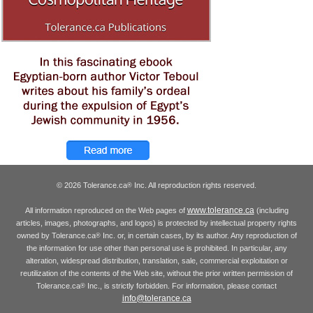
© 2026 Tolerance.ca
Inc. All reproduction rights reserved.
®
www.tolerance.ca
All information reproduced on the Web pages of
(including
articles, images, photographs, and logos) is protected by intellectual property rights
owned by Tolerance.ca
Inc. or, in certain cases, by its author. Any reproduction of
®
the information for use other than personal use is prohibited. In particular, any
alteration, widespread distribution, translation, sale, commercial exploitation or
reutilization of the contents of the Web site, without the prior written permission of
Tolerance.ca
Inc., is strictly forbidden. For information, please contact
®
info@tolerance.ca