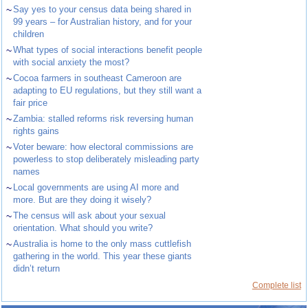
~
Say yes to your census data being shared in
99 years – for Australian history, and for your
children
~
What types of social interactions benefit people
with social anxiety the most?
~
Cocoa farmers in southeast Cameroon are
adapting to EU regulations, but they still want a
fair price
~
Zambia: stalled reforms risk reversing human
rights gains
~
Voter beware: how electoral commissions are
powerless to stop deliberately misleading party
names
~
Local governments are using AI more and
more. But are they doing it wisely?
~
The census will ask about your sexual
orientation. What should you write?
~
Australia is home to the only mass cuttlefish
gathering in the world. This year these giants
didn’t return
Complete list