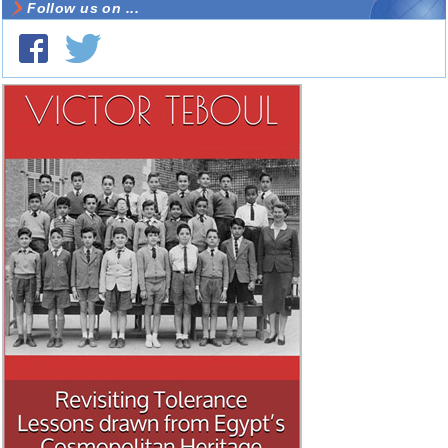
Follow us on ...