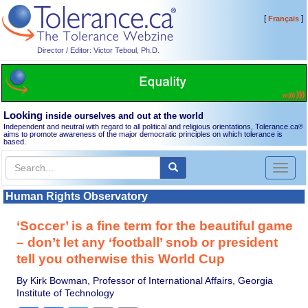
[
]
Français
Director / Editor: Victor Teboul, Ph.D.
Looking
inside ourselves and out at the world
Independent and neutral with regard to all political and religious orientations, Tolerance.ca
®
aims to promote awareness of the major democratic principles on which tolerance is
based.
Toggl
naviga
Human Rights Observatory
‘Soccer’ is a fine term for the beautiful game
– don’t let any ‘football’ snob or president
tell you otherwise this World Cup
By Kirk Bowman, Professor of International Affairs, Georgia
Institute of Technology