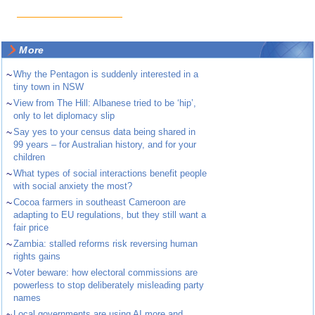
More
~
Why the Pentagon is suddenly interested in a
tiny town in NSW
~
View from The Hill: Albanese tried to be ‘hip’,
only to let diplomacy slip
~
Say yes to your census data being shared in
99 years – for Australian history, and for your
children
~
What types of social interactions benefit people
with social anxiety the most?
~
Cocoa farmers in southeast Cameroon are
adapting to EU regulations, but they still want a
fair price
~
Zambia: stalled reforms risk reversing human
rights gains
~
Voter beware: how electoral commissions are
powerless to stop deliberately misleading party
names
~
Local governments are using AI more and