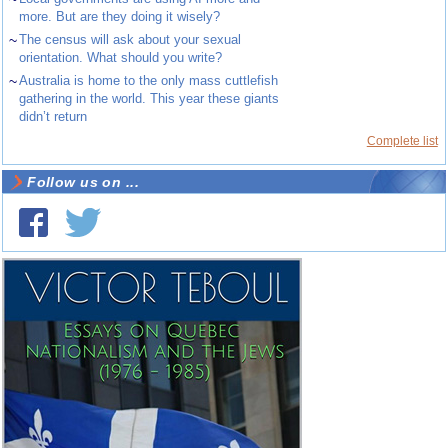
more. But are they doing it wisely?
~
The census will ask about your sexual
orientation. What should you write?
~
Australia is home to the only mass cuttlefish
gathering in the world. This year these giants
didn’t return
Complete list
Follow us on ...