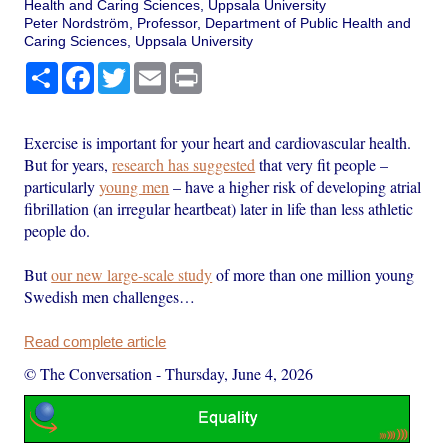
Health and Caring Sciences, Uppsala University
Peter Nordström, Professor, Department of Public Health and
Caring Sciences, Uppsala University
Share
Facebook
Twitter
Email
Print
Exercise is important for your heart and cardiovascular health.
But for years,
research has suggested
that very fit people –
particularly
young men
– have a higher risk of developing atrial
fibrillation (an irregular heartbeat) later in life than less athletic
people do.
But
our new large-scale study
of more than one million young
Swedish men challenges…
Read complete article
© The Conversation
-
Thursday, June 4, 2026