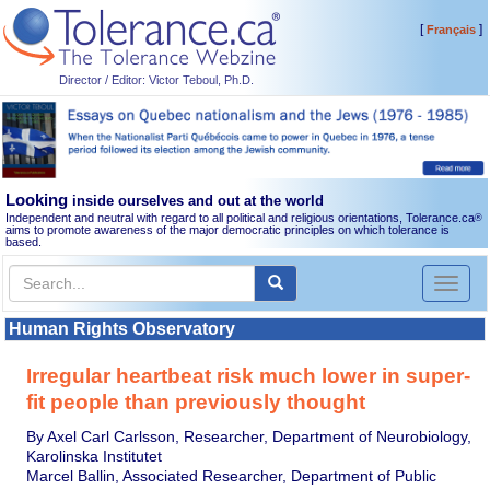
[
]
Français
Director / Editor: Victor Teboul, Ph.D.
Looking
inside ourselves and out at the world
Independent and neutral with regard to all political and religious orientations, Tolerance.ca
®
aims to promote awareness of the major democratic principles on which tolerance is
based.
Toggl
naviga
Human Rights Observatory
Irregular heartbeat risk much lower in super-
fit people than previously thought
By Axel Carl Carlsson, Researcher, Department of Neurobiology,
Karolinska Institutet
Marcel Ballin, Associated Researcher, Department of Public