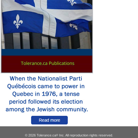
© 2026 Tolerance.ca
Inc. All reproduction rights reserved.
®