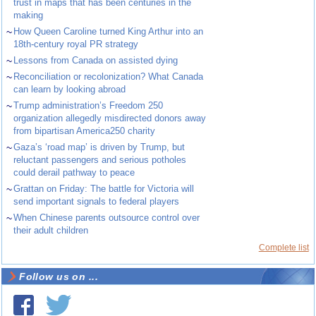
trust in maps that has been centuries in the
making
~
How Queen Caroline turned King Arthur into an
18th-century royal PR strategy
~
Lessons from Canada on assisted dying
~
Reconciliation or recolonization? What Canada
can learn by looking abroad
~
Trump administration’s Freedom 250
organization allegedly misdirected donors away
from bipartisan America250 charity
~
Gaza’s ‘road map’ is driven by Trump, but
reluctant passengers and serious potholes
could derail pathway to peace
~
Grattan on Friday: The battle for Victoria will
send important signals to federal players
~
When Chinese parents outsource control over
their adult children
Complete list
Follow us on ...