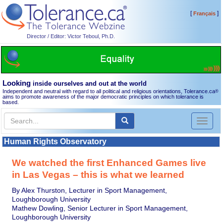
[
]
Français
Director / Editor: Victor Teboul, Ph.D.
Looking
inside ourselves and out at the world
Independent and neutral with regard to all political and religious orientations, Tolerance.ca
®
aims to promote awareness of the major democratic principles on which tolerance is
based.
Toggl
naviga
Human Rights Observatory
We watched the first Enhanced Games live
in Las Vegas – this is what we learned
By Alex Thurston, Lecturer in Sport Management,
Loughborough University
Mathew Dowling, Senior Lecturer in Sport Management,
Loughborough University