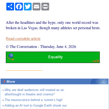
Share
Facebook
Twitter
Email
Print
After the headlines and the hype, only one world record was
broken in Las Vegas, though many athletes set personal bests.
Read complete article
© The Conversation
-
Thursday, June 4, 2026
More
~
Why are deaf audiences still treated as an
afterthought in theatre and cinema?
~
The neuroscience behind a ‘runner’s high’
~
Adding an AI tool to Google Earth shook our