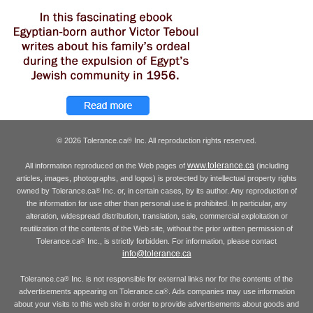
© 2026 Tolerance.ca
Inc. All reproduction rights reserved.
®
www.tolerance.ca
All information reproduced on the Web pages of
(including
articles, images, photographs, and logos) is protected by intellectual property rights
owned by Tolerance.ca
Inc. or, in certain cases, by its author. Any reproduction of
®
the information for use other than personal use is prohibited. In particular, any
alteration, widespread distribution, translation, sale, commercial exploitation or
reutilization of the contents of the Web site, without the prior written permission of
Tolerance.ca
Inc., is strictly forbidden. For information, please contact
®
info@tolerance.ca
Tolerance.ca
Inc. is not responsible for external links nor for the contents of the
®
advertisements appearing on Tolerance.ca
. Ads companies may use information
®
about your visits to this web site in order to provide advertisements about goods and