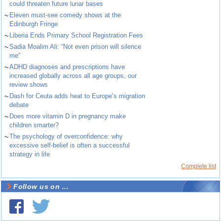
could threaten future lunar bases
~
Eleven must-see comedy shows at the
Edinburgh Fringe
~
Liberia Ends Primary School Registration Fees
~
Sadia Moalim Ali: “Not even prison will silence
me”
~
ADHD diagnoses and prescriptions have
increased globally across all age groups, our
review shows
~
Dash for Ceuta adds heat to Europe’s migration
debate
~
Does more vitamin D in pregnancy make
children smarter?
~
The psychology of overconfidence: why
excessive self-belief is often a successful
strategy in life
Complete list
Follow us on ...