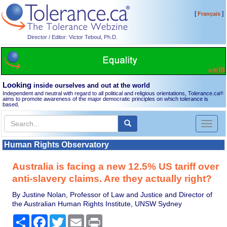
[
]
Français
Director / Editor: Victor Teboul, Ph.D.
Looking
inside ourselves and out at the world
Independent and neutral with regard to all political and religious orientations, Tolerance.ca
®
aims to promote awareness of the major democratic principles on which tolerance is
based.
Toggl
naviga
Human Rights Observatory
Australia is facing a new 12.5% US tariff over
anti-slavery claims. Are they actually right?
By Justine Nolan, Professor of Law and Justice and Director of
the Australian Human Rights Institute, UNSW Sydney
Share
Facebook
Twitter
Email
Print