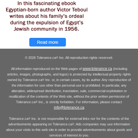
© 2026 Tolerance.ca
Inc. All reproduction rights reserved.
®
www.tolerance.ca
All information reproduced on the Web pages of
(including
articles, images, photographs, and logos) is protected by intellectual property rights
owned by Tolerance.ca
Inc. or, in certain cases, by its author. Any reproduction of
®
the information for use other than personal use is prohibited. In particular, any
alteration, widespread distribution, translation, sale, commercial exploitation or
reutilization of the contents of the Web site, without the prior written permission of
Tolerance.ca
Inc., is strictly forbidden. For information, please contact
®
info@tolerance.ca
Tolerance.ca
Inc. is not responsible for external links nor for the contents of the
®
advertisements appearing on Tolerance.ca
. Ads companies may use information
®
about your visits to this web site in order to provide advertisements about goods and
services of interest to you.