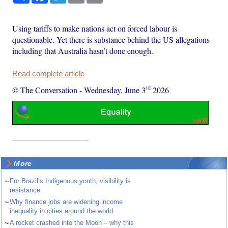
Using tariffs to make nations act on forced labour is
questionable. Yet there is substance behind the US allegations –
including that Australia hasn’t done enough.
Read complete article
rd
© The Conversation
-
Wednesday, June 3
2026
More
~
For Brazil’s Indigenous youth, visibility is
resistance
~
Why finance jobs are widening income
inequality in cities around the world
~
A rocket crashed into the Moon – why this