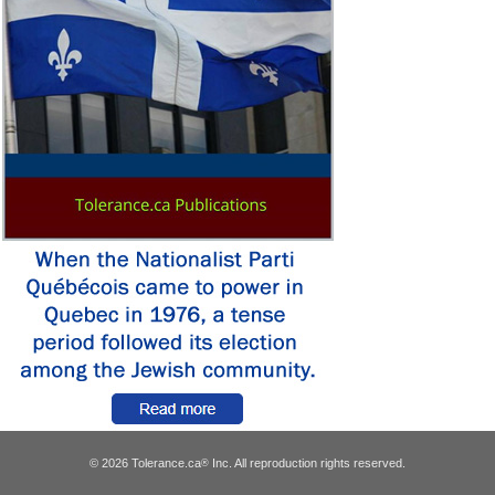
© 2026 Tolerance.ca
Inc. All reproduction rights reserved.
®