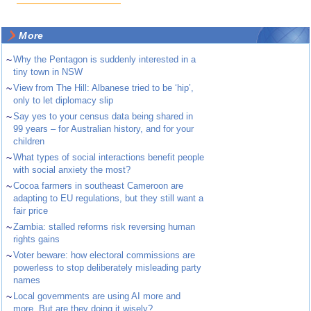
More
~
Why the Pentagon is suddenly interested in a
tiny town in NSW
~
View from The Hill: Albanese tried to be ‘hip’,
only to let diplomacy slip
~
Say yes to your census data being shared in
99 years – for Australian history, and for your
children
~
What types of social interactions benefit people
with social anxiety the most?
~
Cocoa farmers in southeast Cameroon are
adapting to EU regulations, but they still want a
fair price
~
Zambia: stalled reforms risk reversing human
rights gains
~
Voter beware: how electoral commissions are
powerless to stop deliberately misleading party
names
~
Local governments are using AI more and
more. But are they doing it wisely?