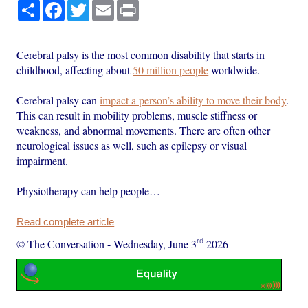
Share
Facebook
Twitter
Email
Print
Cerebral palsy is the most common disability that starts in
childhood, affecting about
50 million people
worldwide.
Cerebral palsy can
impact a person’s ability to move their body
.
This can result in mobility problems, muscle stiffness or
weakness, and abnormal movements. There are often other
neurological issues as well, such as epilepsy or visual
impairment.
Physiotherapy can help people…
Read complete article
rd
© The Conversation
-
Wednesday, June 3
2026