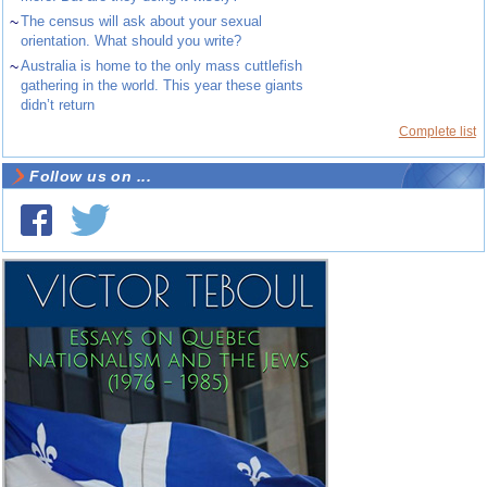
~
The census will ask about your sexual
orientation. What should you write?
~
Australia is home to the only mass cuttlefish
gathering in the world. This year these giants
didn’t return
Complete list
Follow us on ...