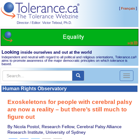
[
]
Français
Director / Editor: Victor Teboul, Ph.D.
Looking
inside ourselves and out at the world
Independent and neutral with regard to all political and religious orientations, Tolerance.ca
®
aims to promote awareness of the major democratic principles on which tolerance is
based.
Toggl
naviga
Human Rights Observatory
Exoskeletons for people with cerebral palsy
are now a reality – but there’s still much to
figure out
By Nicola Postol, Research Fellow, Cerebral Palsy Alliance
Research Institute, University of Sydney