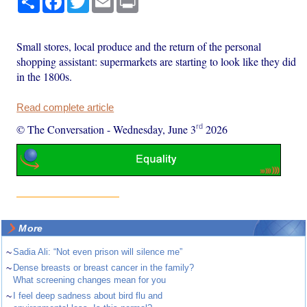
Small stores, local produce and the return of the personal
shopping assistant: supermarkets are starting to look like they did
in the 1800s.
Read complete article
rd
© The Conversation
-
Wednesday, June 3
2026
More
~
Sadia Ali: “Not even prison will silence me”
~
Dense breasts or breast cancer in the family?
What screening changes mean for you
~
I feel deep sadness about bird flu and