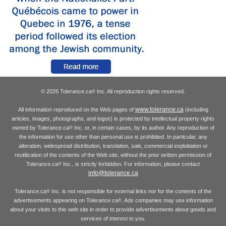
© 2026 Tolerance.ca
Inc. All reproduction rights reserved.
®
www.tolerance.ca
All information reproduced on the Web pages of
(including
articles, images, photographs, and logos) is protected by intellectual property rights
owned by Tolerance.ca
Inc. or, in certain cases, by its author. Any reproduction of
®
the information for use other than personal use is prohibited. In particular, any
alteration, widespread distribution, translation, sale, commercial exploitation or
reutilization of the contents of the Web site, without the prior written permission of
Tolerance.ca
Inc., is strictly forbidden. For information, please contact
®
info@tolerance.ca
Tolerance.ca
Inc. is not responsible for external links nor for the contents of the
®
advertisements appearing on Tolerance.ca
. Ads companies may use information
®
about your visits to this web site in order to provide advertisements about goods and
services of interest to you.