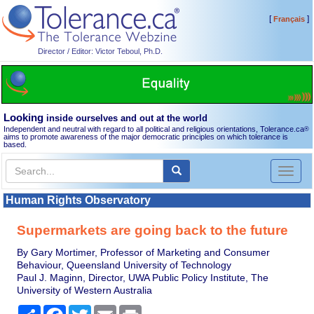
[
]
Français
Director / Editor: Victor Teboul, Ph.D.
Looking
inside ourselves and out at the world
Independent and neutral with regard to all political and religious orientations, Tolerance.ca
®
aims to promote awareness of the major democratic principles on which tolerance is
based.
Toggl
naviga
Human Rights Observatory
Supermarkets are going back to the future
By Gary Mortimer, Professor of Marketing and Consumer
Behaviour, Queensland University of Technology
Paul J. Maginn, Director, UWA Public Policy Institute, The
University of Western Australia
Share
Facebook
Twitter
Email
Print