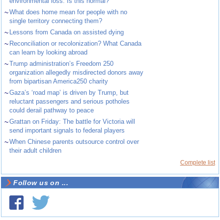
environmental loss. Is this normal?
~
What does home mean for people with no
single territory connecting them?
~
Lessons from Canada on assisted dying
~
Reconciliation or recolonization? What Canada
can learn by looking abroad
~
Trump administration’s Freedom 250
organization allegedly misdirected donors away
from bipartisan America250 charity
~
Gaza’s ‘road map’ is driven by Trump, but
reluctant passengers and serious potholes
could derail pathway to peace
~
Grattan on Friday: The battle for Victoria will
send important signals to federal players
~
When Chinese parents outsource control over
their adult children
Complete list
Follow us on ...