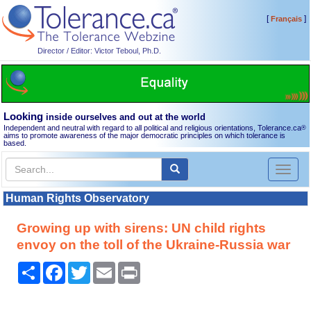
[
]
Français
Director / Editor: Victor Teboul, Ph.D.
Looking
inside ourselves and out at the world
Independent and neutral with regard to all political and religious orientations, Tolerance.ca
®
aims to promote awareness of the major democratic principles on which tolerance is
based.
Toggl
naviga
Human Rights Observatory
Growing up with sirens: UN child rights
envoy on the toll of the Ukraine-Russia war
Share
Facebook
Twitter
Email
Print