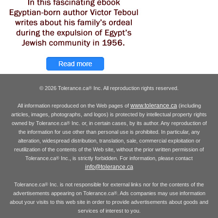
© 2026 Tolerance.ca
Inc. All reproduction rights reserved.
®
www.tolerance.ca
All information reproduced on the Web pages of
(including
articles, images, photographs, and logos) is protected by intellectual property rights
owned by Tolerance.ca
Inc. or, in certain cases, by its author. Any reproduction of
®
the information for use other than personal use is prohibited. In particular, any
alteration, widespread distribution, translation, sale, commercial exploitation or
reutilization of the contents of the Web site, without the prior written permission of
Tolerance.ca
Inc., is strictly forbidden. For information, please contact
®
info@tolerance.ca
Tolerance.ca
Inc. is not responsible for external links nor for the contents of the
®
advertisements appearing on Tolerance.ca
. Ads companies may use information
®
about your visits to this web site in order to provide advertisements about goods and
services of interest to you.