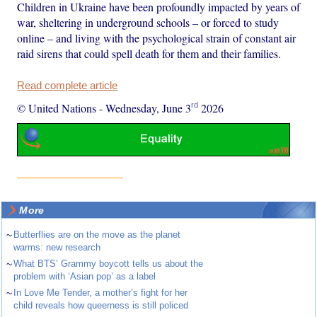
Children in Ukraine have been profoundly impacted by years of
war, sheltering in underground schools – or forced to study
online – and living with the psychological strain of constant air
raid sirens that could spell death for them and their families.
Read complete article
rd
© United Nations
-
Wednesday, June 3
2026
More
~
Butterflies are on the move as the planet
warms: new research
~
What BTS’ Grammy boycott tells us about the
problem with ‘Asian pop’ as a label
~
In Love Me Tender, a mother’s fight for her
child reveals how queerness is still policed