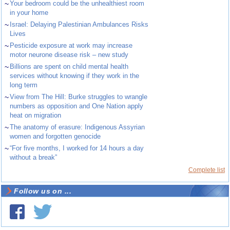
~
Your bedroom could be the unhealthiest room
in your home
~
Israel: Delaying Palestinian Ambulances Risks
Lives
~
Pesticide exposure at work may increase
motor neurone disease risk – new study
~
Billions are spent on child mental health
services without knowing if they work in the
long term
~
View from The Hill: Burke struggles to wrangle
numbers as opposition and One Nation apply
heat on migration
~
The anatomy of erasure: Indigenous Assyrian
women and forgotten genocide
~
“For five months, I worked for 14 hours a day
without a break”
Complete list
Follow us on ...