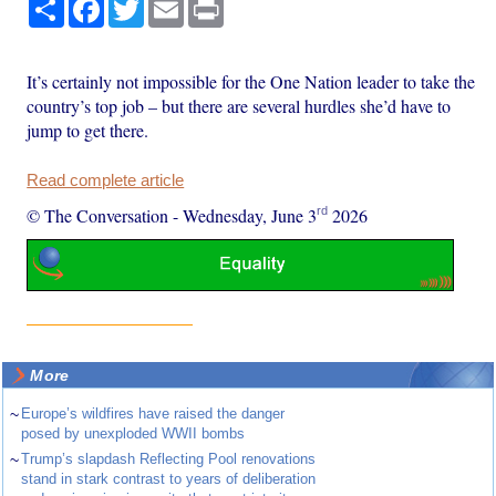
Share
Facebook
Twitter
Email
Print
It’s certainly not impossible for the One Nation leader to take the
country’s top job – but there are several hurdles she’d have to
jump to get there.
Read complete article
rd
© The Conversation
-
Wednesday, June 3
2026
More
~
Europe’s wildfires have raised the danger
posed by unexploded WWII bombs
~
Trump’s slapdash Reflecting Pool renovations
stand in stark contrast to years of deliberation