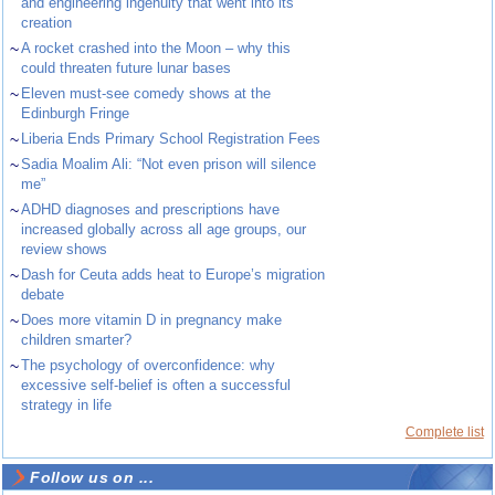
and engineering ingenuity that went into its
creation
~
A rocket crashed into the Moon – why this
could threaten future lunar bases
~
Eleven must-see comedy shows at the
Edinburgh Fringe
~
Liberia Ends Primary School Registration Fees
~
Sadia Moalim Ali: “Not even prison will silence
me”
~
ADHD diagnoses and prescriptions have
increased globally across all age groups, our
review shows
~
Dash for Ceuta adds heat to Europe’s migration
debate
~
Does more vitamin D in pregnancy make
children smarter?
~
The psychology of overconfidence: why
excessive self-belief is often a successful
strategy in life
Complete list
Follow us on ...