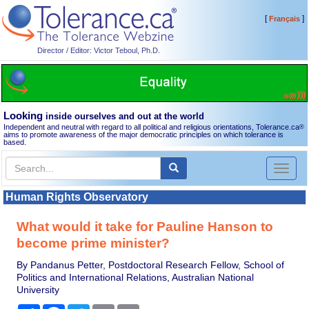
[
]
Français
Director / Editor: Victor Teboul, Ph.D.
Looking
inside ourselves and out at the world
Independent and neutral with regard to all political and religious orientations, Tolerance.ca
®
aims to promote awareness of the major democratic principles on which tolerance is
based.
Toggl
naviga
Human Rights Observatory
What would it take for Pauline Hanson to
become prime minister?
By Pandanus Petter, Postdoctoral Research Fellow, School of
Politics and International Relations, Australian National
University