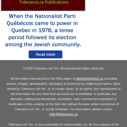
© 2026 Tolerance.ca
Inc. All reproduction rights reserved.
®
www.tolerance.ca
All information reproduced on the Web pages of
(including
articles, images, photographs, and logos) is protected by intellectual property rights
owned by Tolerance.ca
Inc. or, in certain cases, by its author. Any reproduction of
®
the information for use other than personal use is prohibited. In particular, any
alteration, widespread distribution, translation, sale, commercial exploitation or
reutilization of the contents of the Web site, without the prior written permission of
Tolerance.ca
Inc., is strictly forbidden. For information, please contact
®
info@tolerance.ca
Tolerance.ca
Inc. is not responsible for external links nor for the contents of the
®