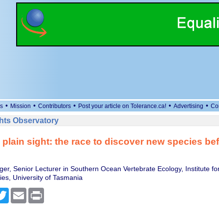
•
•
•
•
•
s
Mission
Contributors
Post your article on Tolerance.ca!
Advertising
Co
ts Observatory
 plain sight: the race to discover new species bef
er, Senior Lecturer in Southern Ocean Vertebrate Ecology, Institute fo
ies, University of Tasmania
cebook
Twitter
Email
Print