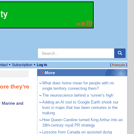
•
•
ntact
Subscription
Log in
[
]
Français
More
~
What does home mean for people with no
ore they’re
single territory connecting them?
~
The neuroscience behind a ‘runner’s high’
~
Adding an AI tool to Google Earth shook our
r Marine and
trust in maps that has been centuries in the
making
~
How Queen Caroline turned King Arthur into an
18th-century royal PR strategy
~
Lessons from Canada on assisted dying