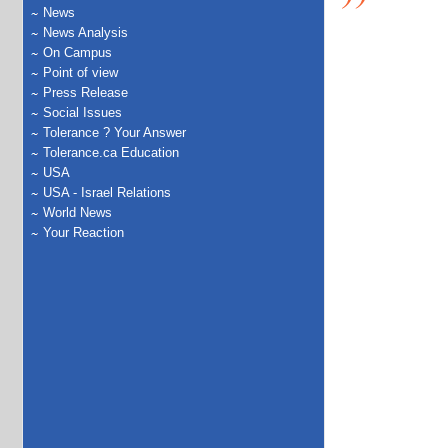
News
News Analysis
On Campus
Point of view
Press Release
Social Issues
Tolerance ? Your Answer
Tolerance.ca Education
USA
USA - Israel Relations
World News
Your Reaction