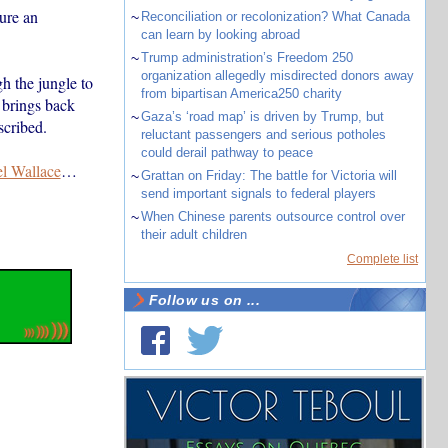
ure an
~
Reconciliation or recolonization? What Canada
can learn by looking abroad
~
Trump administration’s Freedom 250
organization allegedly misdirected donors away
h the jungle to
from bipartisan America250 charity
 brings back
~
Gaza’s ‘road map’ is driven by Trump, but
cribed.
reluctant passengers and serious potholes
could derail pathway to peace
el Wallace
…
~
Grattan on Friday: The battle for Victoria will
send important signals to federal players
~
When Chinese parents outsource control over
their adult children
Complete list
Follow us on ...