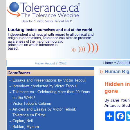
Director / Editor: Victor Teboul, Ph.D.
Looking
inside ourselves and out at the world
Independent and neutral with regard to all political and
religious orientations, Tolerance.ca
aims to promote
®
awareness of the major democratic
principles on which tolerance is
based.
•
Home
About U
Friday, August 7, 2026
Human Righ
Contributors
Essays and Presentations by Victor Teboul
Hidden in
Interviews conducted by Victor Teboul
gone
Tolerance.ca : Celebrating More than 20 Years
on the WEB !
By Jane Young
Victor Teboul's Column
Antarctic Stud
Articles and Essays by Victor Teboul,
Share
Fa
Tolerance.ca Editor
Caplan, Neil
Rabkin, Myriam