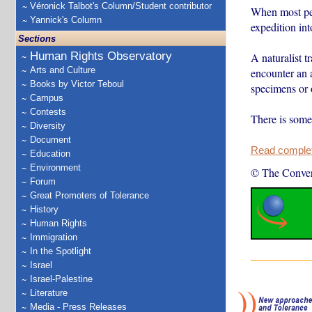
Véronick Talbot's Column/Student contributor
When most peop
Yannick's Column
expedition in
Sections
Human Rights Observatory
A naturalist 
Arts and Culture
encounter an a
Books by Victor Teboul
specimens or 
Campus
Contests
There is some
Diversity
Document
Read complete
Education
Environment
© The Conver
Forum
Great Promoters of Tolerance
History
Human Rights
Immigration
In the Spotlight
Israel
Israel-Palestine
Literature
Media - Press Releases