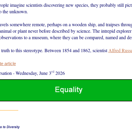
le imagine scientists discovering new species, they probably still pict
to the unknown.
travels somewhere remote, perhaps on a wooden ship, and traipses throug
nimal or plant never before described by science. The intrepid explorer
observations to a museum, where they can be compared, named and des
 truth to this stereotype. Between 1854 and 1862, scientist
Alfred Russ
 article
rd
sation
-
Wednesday, June 3
2026