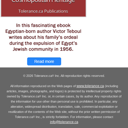
© 2026 Tolerance.ca
Inc. All reproduction rights reserved.
®
www.tolerance.ca
All information reproduced on the Web pages of
(including
articles, images, photographs, and logos) is protected by intellectual property rights
owned by Tolerance.ca
Inc. or, in certain cases, by its author. Any reproduction of
®
the information for use other than personal use is prohibited. In particular, any
alteration, widespread distribution, translation, sale, commercial exploitation or
reutilization of the contents of the Web site, without the prior written permission of
Tolerance.ca
Inc., is strictly forbidden. For information, please contact
®
info@tolerance.ca