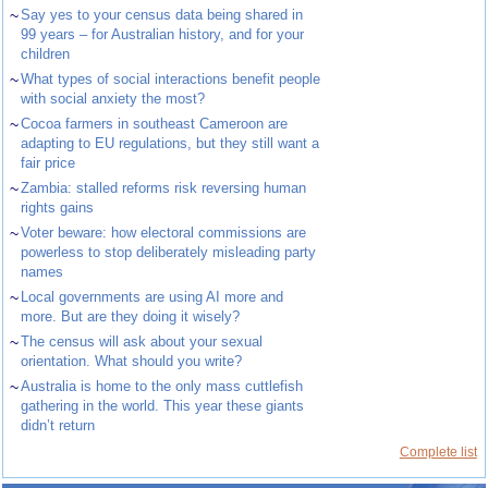
~
Say yes to your census data being shared in
99 years – for Australian history, and for your
children
~
What types of social interactions benefit people
with social anxiety the most?
~
Cocoa farmers in southeast Cameroon are
adapting to EU regulations, but they still want a
fair price
~
Zambia: stalled reforms risk reversing human
rights gains
~
Voter beware: how electoral commissions are
powerless to stop deliberately misleading party
names
~
Local governments are using AI more and
more. But are they doing it wisely?
~
The census will ask about your sexual
orientation. What should you write?
~
Australia is home to the only mass cuttlefish
gathering in the world. This year these giants
didn’t return
Complete list