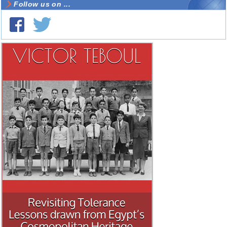
Follow us on ...