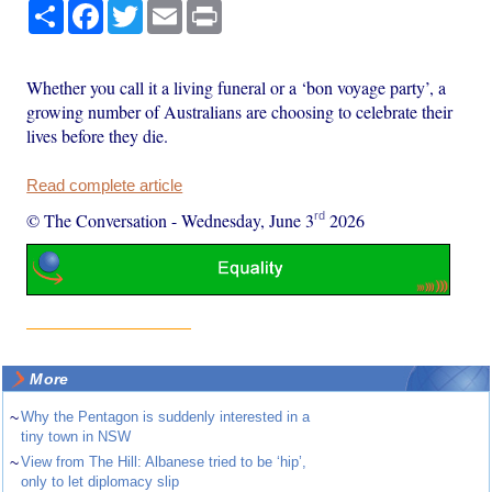
Share
Facebook
Twitter
Email
Print
Whether you call it a living funeral or a ‘bon voyage party’, a
growing number of Australians are choosing to celebrate their
lives before they die.
Read complete article
rd
© The Conversation
-
Wednesday, June 3
2026
More
~
Why the Pentagon is suddenly interested in a
tiny town in NSW
~
View from The Hill: Albanese tried to be ‘hip’,
only to let diplomacy slip