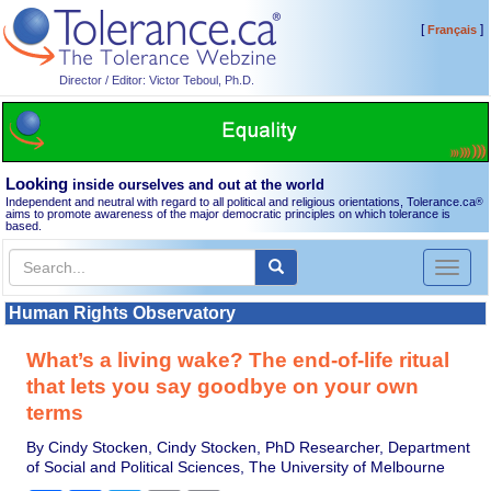
[
]
Français
Director / Editor: Victor Teboul, Ph.D.
Looking
inside ourselves and out at the world
Independent and neutral with regard to all political and religious orientations, Tolerance.ca
®
aims to promote awareness of the major democratic principles on which tolerance is
based.
Toggl
naviga
Human Rights Observatory
What’s a living wake? The end-of-life ritual
that lets you say goodbye on your own
terms
By Cindy Stocken, Cindy Stocken, PhD Researcher, Department
of Social and Political Sciences, The University of Melbourne