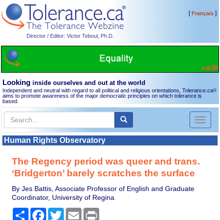
[
]
Français
Director / Editor: Victor Teboul, Ph.D.
Looking
inside ourselves and out at the world
Independent and neutral with regard to all political and religious orientations, Tolerance.ca
®
aims to promote awareness of the major democratic principles on which tolerance is
based.
Toggl
naviga
Human Rights Observatory
The Regency period was queer and trans.
‘Bridgerton’ barely scratches the surface
By Jes Battis, Associate Professor of English and Graduate
Coordinator, University of Regina
Share
Facebook
Twitter
Email
Print