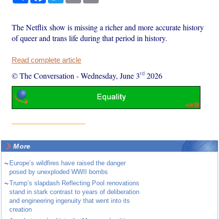
The Netflix show is missing a richer and more accurate history
of queer and trans life during that period in history.
Read complete article
rd
© The Conversation
-
Wednesday, June 3
2026
More
~
Europe’s wildfires have raised the danger
posed by unexploded WWII bombs
~
Trump’s slapdash Reflecting Pool renovations
stand in stark contrast to years of deliberation
and engineering ingenuity that went into its
creation