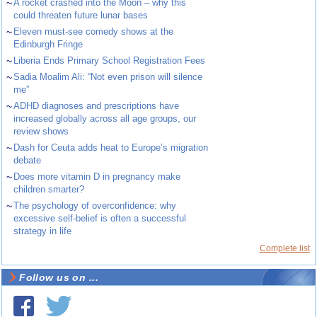
~
A rocket crashed into the Moon – why this
could threaten future lunar bases
~
Eleven must-see comedy shows at the
Edinburgh Fringe
~
Liberia Ends Primary School Registration Fees
~
Sadia Moalim Ali: “Not even prison will silence
me”
~
ADHD diagnoses and prescriptions have
increased globally across all age groups, our
review shows
~
Dash for Ceuta adds heat to Europe’s migration
debate
~
Does more vitamin D in pregnancy make
children smarter?
~
The psychology of overconfidence: why
excessive self-belief is often a successful
strategy in life
Complete list
Follow us on ...