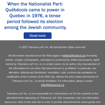
© 2026 Tolerance.ca
Inc. All reproduction rights reserved.
®
www.tolerance.ca
All information reproduced on the Web pages of
(including
articles, images, photographs, and logos) is protected by intellectual property rights
owned by Tolerance.ca
Inc. or, in certain cases, by its author. Any reproduction of
®
the information for use other than personal use is prohibited. In particular, any
alteration, widespread distribution, translation, sale, commercial exploitation or
reutilization of the contents of the Web site, without the prior written permission of
Tolerance.ca
Inc., is strictly forbidden. For information, please contact
®
info@tolerance.ca
Tolerance.ca
Inc. is not responsible for external links nor for the contents of the
®
advertisements appearing on Tolerance.ca
. Ads companies may use information
®
about your visits to this web site in order to provide advertisements about goods and