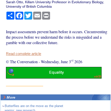
Sarah Otto, Killam University Professor in Evolutionary Biology,
University of British Columbia
Share
Facebook
Twitter
Email
Print
Impact assessments prevent harm before it occurs. Circumventing
the process before we understand the risks is misguided and a
gamble with our collective future.
Read complete article
rd
© The Conversation
-
Wednesday, June 3
2026
More
~
Butterflies are on the move as the planet
warms: new research