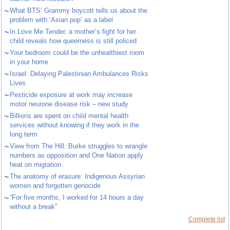
~
What BTS’ Grammy boycott tells us about the
problem with ‘Asian pop’ as a label
~
In Love Me Tender, a mother’s fight for her
child reveals how queerness is still policed
~
Your bedroom could be the unhealthiest room
in your home
~
Israel: Delaying Palestinian Ambulances Risks
Lives
~
Pesticide exposure at work may increase
motor neurone disease risk – new study
~
Billions are spent on child mental health
services without knowing if they work in the
long term
~
View from The Hill: Burke struggles to wrangle
numbers as opposition and One Nation apply
heat on migration
~
The anatomy of erasure: Indigenous Assyrian
women and forgotten genocide
~
“For five months, I worked for 14 hours a day
without a break”
Complete list