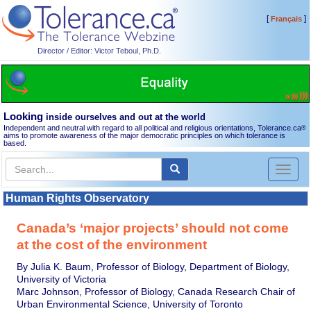
[
]
Français
Director / Editor: Victor Teboul, Ph.D.
Looking
inside ourselves and out at the world
Independent and neutral with regard to all political and religious orientations, Tolerance.ca
®
aims to promote awareness of the major democratic principles on which tolerance is
based.
Toggl
naviga
Human Rights Observatory
Canada’s ‘major projects’ should not come
at the cost of the environment
By Julia K. Baum, Professor of Biology, Department of Biology,
University of Victoria
Marc Johnson, Professor of Biology, Canada Research Chair of
Urban Environmental Science, University of Toronto