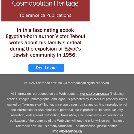
© 2026 Tolerance.ca
Inc. All reproduction rights reserved.
®
www.tolerance.ca
All information reproduced on the Web pages of
(including
articles, images, photographs, and logos) is protected by intellectual property rights
owned by Tolerance.ca
Inc. or, in certain cases, by its author. Any reproduction of
®
the information for use other than personal use is prohibited. In particular, any
alteration, widespread distribution, translation, sale, commercial exploitation or
reutilization of the contents of the Web site, without the prior written permission of
Tolerance.ca
Inc., is strictly forbidden. For information, please contact
®
info@tolerance.ca