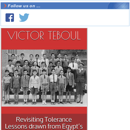
Follow us on ...