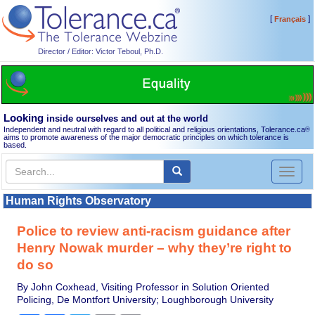
[
]
Français
Director / Editor: Victor Teboul, Ph.D.
Looking
inside ourselves and out at the world
Independent and neutral with regard to all political and religious orientations, Tolerance.ca
®
aims to promote awareness of the major democratic principles on which tolerance is
based.
Toggl
naviga
Human Rights Observatory
Police to review anti-racism guidance after
Henry Nowak murder – why they’re right to
do so
By John Coxhead, Visiting Professor in Solution Oriented
Policing, De Montfort University; Loughborough University