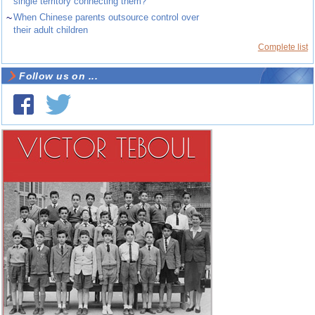
single territory connecting them?
~
When Chinese parents outsource control over
their adult children
Complete list
Follow us on ...