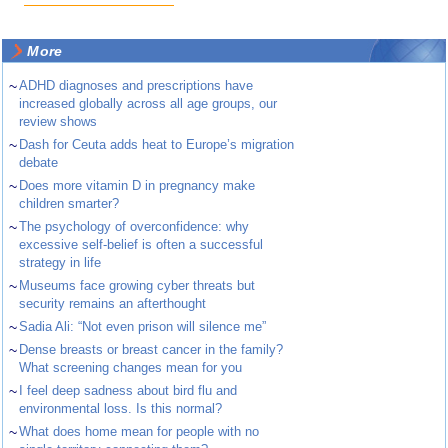
More
~
ADHD diagnoses and prescriptions have
increased globally across all age groups, our
review shows
~
Dash for Ceuta adds heat to Europe’s migration
debate
~
Does more vitamin D in pregnancy make
children smarter?
~
The psychology of overconfidence: why
excessive self-belief is often a successful
strategy in life
~
Museums face growing cyber threats but
security remains an afterthought
~
Sadia Ali: “Not even prison will silence me”
~
Dense breasts or breast cancer in the family?
What screening changes mean for you
~
I feel deep sadness about bird flu and
environmental loss. Is this normal?
~
What does home mean for people with no