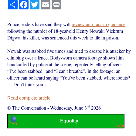
Share
Facebook
Twitter
Email
Print
Police leaders have said they will
review anti-racism guidance
following the murder of 18-year-old Henry Nowak. Vickrum
Digwa, his killer, was sentenced this week to life in prison.
Nowak was stabbed five times and tried to escape his attacker by
climbing over a fence. Body-worn camera footage shows him
handcuffed by police at the scene, repeatedly telling officers:
“I’ve been stabbed” and “I can’t breathe”. In the footage, an
officer can be heard saying “You’ve been stabbed, whereabouts?
… Don’t think you…
Read complete article
rd
© The Conversation
-
Wednesday, June 3
2026