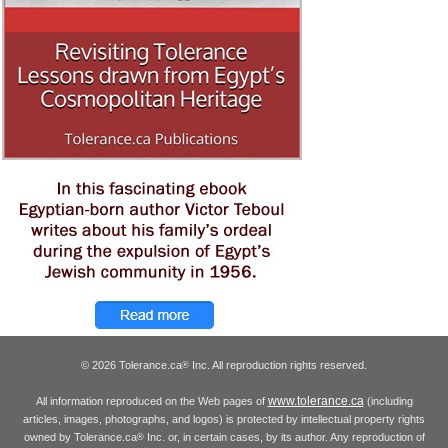
© 2026 Tolerance.ca
Inc. All reproduction rights reserved.
®
www.tolerance.ca
All information reproduced on the Web pages of
(including
articles, images, photographs, and logos) is protected by intellectual property rights
owned by Tolerance.ca
Inc. or, in certain cases, by its author. Any reproduction of
®