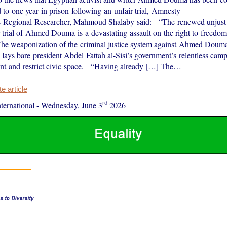
 to one year in prison following an unfair trial, Amnesty
l’s Regional Researcher, Mahmoud Shalaby said: “The renewed unjust
r trial of Ahmed Douma is a devastating assault on the right to freedom
he weaponization of the criminal justice system against Ahmed Doum
s lays bare president Abdel Fattah al-Sisi’s government’s relentless cam
ent and restrict civic space. “Having already […] The…
 article
rd
ernational
-
Wednesday, June 3
2026