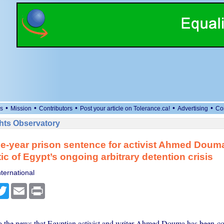
•
•
•
•
•
s
Mission
Contributors
Post your article on Tolerance.ca!
Advertising
Co
ts Observatory
e-year prison sentence for activist Ahmed Doum
c of Egypt’s ongoing arbitrary detention crisis
ternational
cebook
Twitter
Email
Print
 the news that Egyptian activist and writer Ahmed Douma has been co