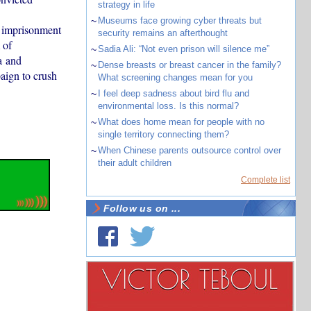
strategy in life
~
Museums face growing cyber threats but
 imprisonment
security remains an afterthought
 of
~
Sadia Ali: “Not even prison will silence me”
a and
~
Dense breasts or breast cancer in the family?
paign to crush
What screening changes mean for you
~
I feel deep sadness about bird flu and
environmental loss. Is this normal?
~
What does home mean for people with no
single territory connecting them?
~
When Chinese parents outsource control over
their adult children
Complete list
Follow us on ...