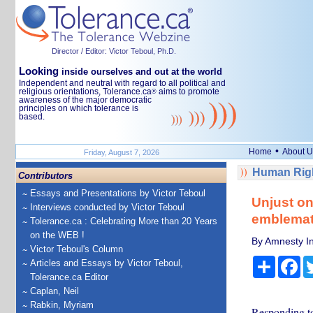
Director / Editor: Victor Teboul, Ph.D.
Looking
inside ourselves and out at the world
Independent and neutral with regard to all political and
religious orientations, Tolerance.ca
aims to promote
®
awareness of the major democratic
principles on which tolerance is
based.
•
Home
About U
Friday, August 7, 2026
Human Righ
Contributors
Essays and Presentations by Victor Teboul
Unjust on
Interviews conducted by Victor Teboul
emblemati
Tolerance.ca : Celebrating More than 20 Years
on the WEB !
By Amnesty In
Victor Teboul's Column
Share
Fa
Articles and Essays by Victor Teboul,
Tolerance.ca Editor
Caplan, Neil
Rabkin, Myriam
Responding to