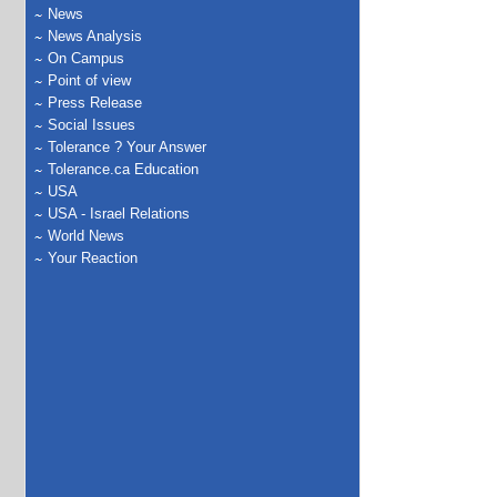
News
News Analysis
On Campus
Point of view
Press Release
Social Issues
Tolerance ? Your Answer
Tolerance.ca Education
USA
USA - Israel Relations
World News
Your Reaction