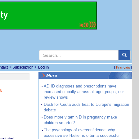
•
•
ntact
Subscription
Log in
[
]
Français
More
~
ADHD diagnoses and prescriptions have
a
increased globally across all age groups, our
review shows
~
Dash for Ceuta adds heat to Europe’s migration
debate
~
Does more vitamin D in pregnancy make
children smarter?
~
The psychology of overconfidence: why
excessive self-belief is often a successful
nvicted