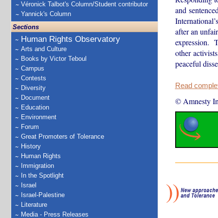
Véronick Talbot's Column/Student contributor
and sentenced
Yannick's Column
Internationa
Sections
after an unfai
Human Rights Observatory
expression. T
Arts and Culture
other activist
Books by Victor Teboul
peaceful diss
Campus
Contests
Read complete
Diversity
Document
© Amnesty Int
Education
Environment
Forum
Great Promoters of Tolerance
History
Human Rights
Immigration
In the Spotlight
Israel
Israel-Palestine
Literature
Media - Press Releases