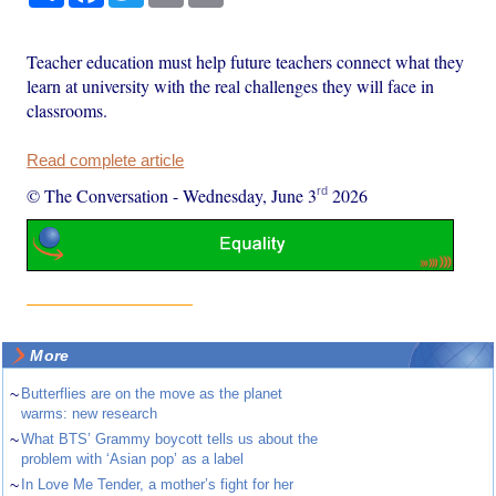
Teacher education must help future teachers connect what they
learn at university with the real challenges they will face in
classrooms.
Read complete article
rd
© The Conversation
-
Wednesday, June 3
2026
More
~
Butterflies are on the move as the planet
warms: new research
~
What BTS’ Grammy boycott tells us about the
problem with ‘Asian pop’ as a label
~
In Love Me Tender, a mother’s fight for her