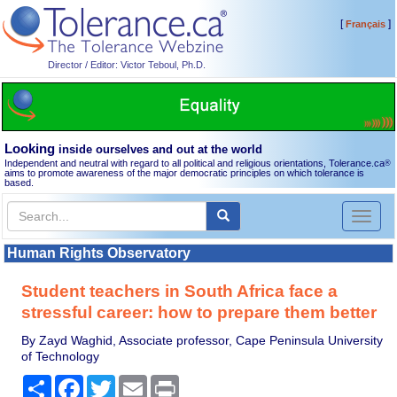
[
]
Français
Director / Editor: Victor Teboul, Ph.D.
Looking
inside ourselves and out at the world
Independent and neutral with regard to all political and religious orientations, Tolerance.ca
®
aims to promote awareness of the major democratic principles on which tolerance is
based.
Toggl
naviga
Human Rights Observatory
Student teachers in South Africa face a
stressful career: how to prepare them better
By Zayd Waghid, Associate professor, Cape Peninsula University
of Technology
Share
Facebook
Twitter
Email
Print