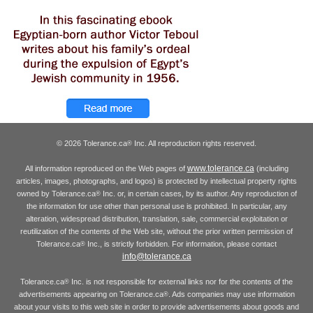
© 2026 Tolerance.ca
Inc. All reproduction rights reserved.
®
www.tolerance.ca
All information reproduced on the Web pages of
(including
articles, images, photographs, and logos) is protected by intellectual property rights
owned by Tolerance.ca
Inc. or, in certain cases, by its author. Any reproduction of
®
the information for use other than personal use is prohibited. In particular, any
alteration, widespread distribution, translation, sale, commercial exploitation or
reutilization of the contents of the Web site, without the prior written permission of
Tolerance.ca
Inc., is strictly forbidden. For information, please contact
®
info@tolerance.ca
Tolerance.ca
Inc. is not responsible for external links nor for the contents of the
®
advertisements appearing on Tolerance.ca
. Ads companies may use information
®
about your visits to this web site in order to provide advertisements about goods and