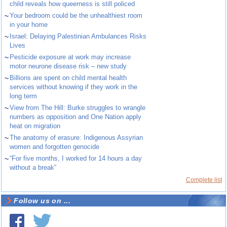
child reveals how queerness is still policed
~
Your bedroom could be the unhealthiest room
in your home
~
Israel: Delaying Palestinian Ambulances Risks
Lives
~
Pesticide exposure at work may increase
motor neurone disease risk – new study
~
Billions are spent on child mental health
services without knowing if they work in the
long term
~
View from The Hill: Burke struggles to wrangle
numbers as opposition and One Nation apply
heat on migration
~
The anatomy of erasure: Indigenous Assyrian
women and forgotten genocide
~
“For five months, I worked for 14 hours a day
without a break”
Complete list
Follow us on ...