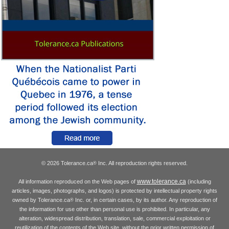
© 2026 Tolerance.ca
Inc. All reproduction rights reserved.
®
www.tolerance.ca
All information reproduced on the Web pages of
(including
articles, images, photographs, and logos) is protected by intellectual property rights
owned by Tolerance.ca
Inc. or, in certain cases, by its author. Any reproduction of
®
the information for use other than personal use is prohibited. In particular, any
alteration, widespread distribution, translation, sale, commercial exploitation or
reutilization of the contents of the Web site, without the prior written permission of