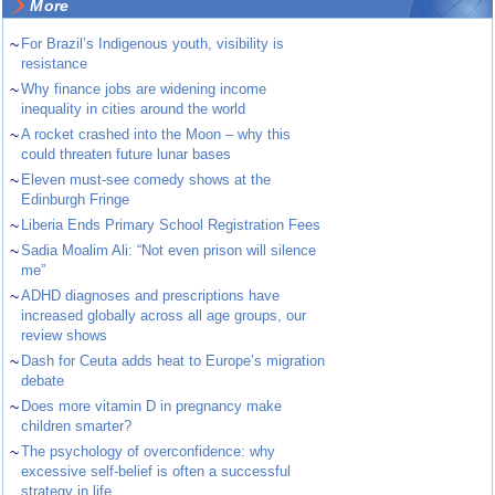
More
~
For Brazil’s Indigenous youth, visibility is
resistance
~
Why finance jobs are widening income
inequality in cities around the world
~
A rocket crashed into the Moon – why this
could threaten future lunar bases
~
Eleven must-see comedy shows at the
Edinburgh Fringe
~
Liberia Ends Primary School Registration Fees
~
Sadia Moalim Ali: “Not even prison will silence
me”
~
ADHD diagnoses and prescriptions have
increased globally across all age groups, our
review shows
~
Dash for Ceuta adds heat to Europe’s migration
debate
~
Does more vitamin D in pregnancy make
children smarter?
~
The psychology of overconfidence: why
excessive self-belief is often a successful
strategy in life