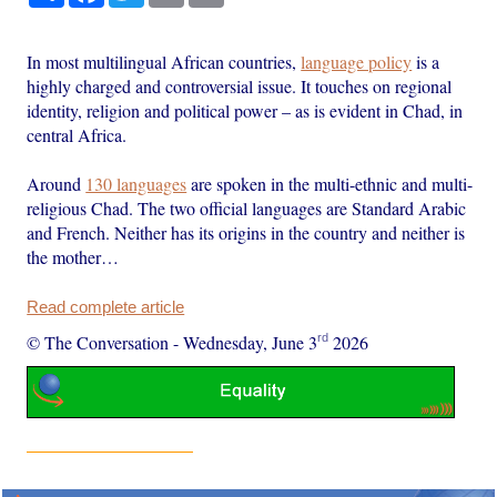
In most multilingual African countries,
language policy
is a
highly charged and controversial issue. It touches on regional
identity, religion and political power – as is evident in Chad, in
central Africa.
Around
130 languages
are spoken in the multi-ethnic and multi-
religious Chad. The two official languages are Standard Arabic
and French. Neither has its origins in the country and neither is
the mother…
Read complete article
rd
© The Conversation
-
Wednesday, June 3
2026