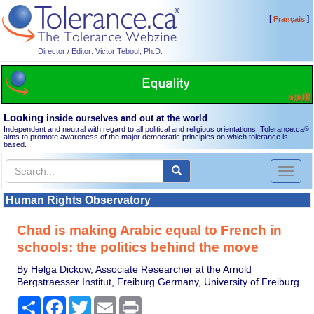
[
]
Français
Director / Editor: Victor Teboul, Ph.D.
Looking
inside ourselves and out at the world
Independent and neutral with regard to all political and religious orientations, Tolerance.ca
®
aims to promote awareness of the major democratic principles on which tolerance is
based.
Toggl
naviga
Human Rights Observatory
Chad is making Arabic equal to French in
schools: the politics behind the move
By Helga Dickow, Associate Researcher at the Arnold
Bergstraesser Institut, Freiburg Germany, University of Freiburg
Share
Facebook
Twitter
Email
Print