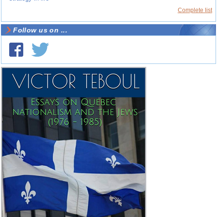
Complete list
Follow us on ...