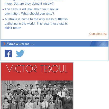
more. But are they doing it wisely?
~
The census will ask about your sexual
orientation. What should you write?
~
Australia is home to the only mass cuttlefish
gathering in the world. This year these giants
didn’t return
Complete list
Follow us on ...