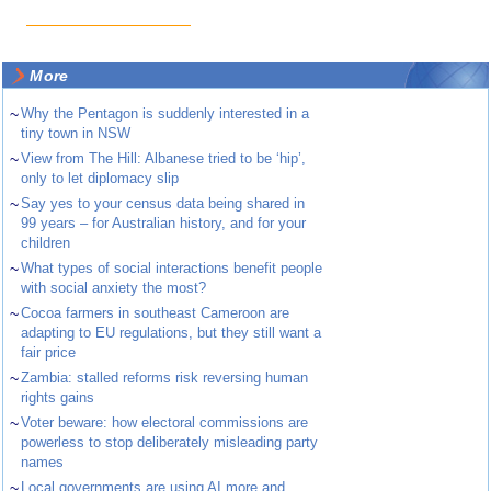
More
~
Why the Pentagon is suddenly interested in a
tiny town in NSW
~
View from The Hill: Albanese tried to be ‘hip’,
only to let diplomacy slip
~
Say yes to your census data being shared in
99 years – for Australian history, and for your
children
~
What types of social interactions benefit people
with social anxiety the most?
~
Cocoa farmers in southeast Cameroon are
adapting to EU regulations, but they still want a
fair price
~
Zambia: stalled reforms risk reversing human
rights gains
~
Voter beware: how electoral commissions are
powerless to stop deliberately misleading party
names
~
Local governments are using AI more and