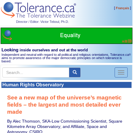
[
]
Français
Director / Editor: Victor Teboul, Ph.D.
Looking
inside ourselves and out at the world
Independent and neutral with regard to all political and religious orientations, Tolerance.ca
®
aims to promote awareness of the major democratic principles on which tolerance is
based.
Toggl
naviga
Human Rights Observatory
See a new map of the universe’s magnetic
fields – the largest and most detailed ever
made
By Alec Thomson, SKA-Low Commissioning Scientist, Square
Kilometre Array Observatory; and Affiliate, Space and
Astronomy, CSIRO