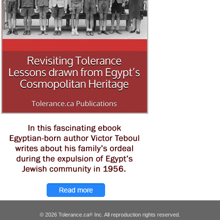
© 2026 Tolerance.ca
Inc. All reproduction rights reserved.
®