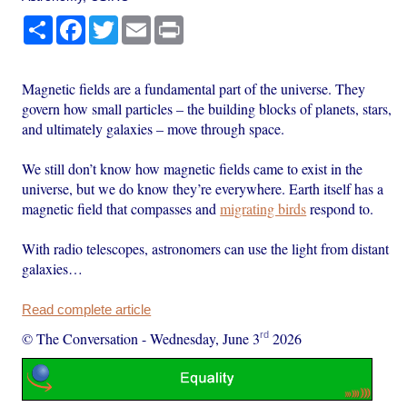
Share
Facebook
Twitter
Email
Print
Magnetic fields are a fundamental part of the universe. They
govern how small particles – the building blocks of planets, stars,
and ultimately galaxies – move through space.
We still don’t know how magnetic fields came to exist in the
universe, but we do know they’re everywhere. Earth itself has a
magnetic field that compasses and
migrating birds
respond to.
With radio telescopes, astronomers can use the light from distant
galaxies…
Read complete article
rd
© The Conversation
-
Wednesday, June 3
2026