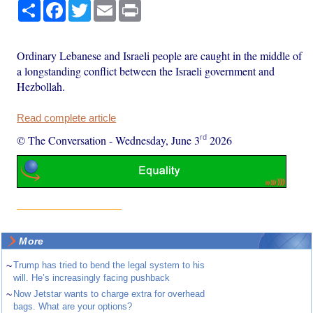
Share
Facebook
Twitter
Email
Print
Ordinary Lebanese and Israeli people are caught in the middle of
a longstanding conflict between the Israeli government and
Hezbollah.
Read complete article
rd
© The Conversation
-
Wednesday, June 3
2026
More
~
Trump has tried to bend the legal system to his
will. He’s increasingly facing pushback
~
Now Jetstar wants to charge extra for overhead
bags. What are your options?