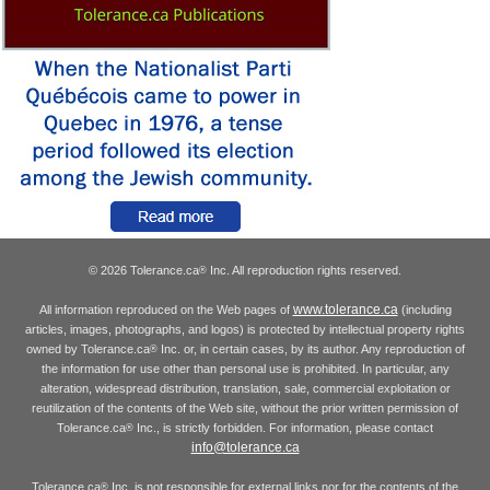
© 2026 Tolerance.ca
Inc. All reproduction rights reserved.
®
www.tolerance.ca
All information reproduced on the Web pages of
(including
articles, images, photographs, and logos) is protected by intellectual property rights
owned by Tolerance.ca
Inc. or, in certain cases, by its author. Any reproduction of
®
the information for use other than personal use is prohibited. In particular, any
alteration, widespread distribution, translation, sale, commercial exploitation or
reutilization of the contents of the Web site, without the prior written permission of
Tolerance.ca
Inc., is strictly forbidden. For information, please contact
®
info@tolerance.ca
Tolerance.ca
Inc. is not responsible for external links nor for the contents of the
®