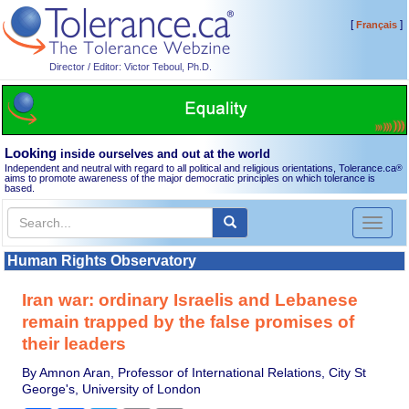
[
]
Français
Director / Editor: Victor Teboul, Ph.D.
Looking
inside ourselves and out at the world
Independent and neutral with regard to all political and religious orientations, Tolerance.ca
®
aims to promote awareness of the major democratic principles on which tolerance is
based.
Toggl
naviga
Human Rights Observatory
Iran war: ordinary Israelis and Lebanese
remain trapped by the false promises of
their leaders
By Amnon Aran, Professor of International Relations, City St
George's, University of London