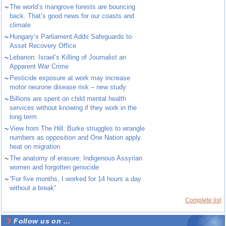
~
The world’s mangrove forests are bouncing
back. That’s good news for our coasts and
climate
~
Hungary’s Parliament Adds Safeguards to
Asset Recovery Office
~
Lebanon: Israel’s Killing of Journalist an
Apparent War Crime
~
Pesticide exposure at work may increase
motor neurone disease risk – new study
~
Billions are spent on child mental health
services without knowing if they work in the
long term
~
View from The Hill: Burke struggles to wrangle
numbers as opposition and One Nation apply
heat on migration
~
The anatomy of erasure: Indigenous Assyrian
women and forgotten genocide
~
“For five months, I worked for 14 hours a day
without a break”
Complete list
Follow us on ...