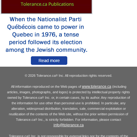
© 2026 Tolerance.ca
Inc. All reproduction rights reserved.
®
www.tolerance.ca
All information reproduced on the Web pages of
(including
articles, images, photographs, and logos) is protected by intellectual property rights
owned by Tolerance.ca
Inc. or, in certain cases, by its author. Any reproduction of
®
the information for use other than personal use is prohibited. In particular, any
alteration, widespread distribution, translation, sale, commercial exploitation or
reutilization of the contents of the Web site, without the prior written permission of
Tolerance.ca
Inc., is strictly forbidden. For information, please contact
®
info@tolerance.ca
Tolerance.ca
Inc. is not responsible for external links nor for the contents of the
®