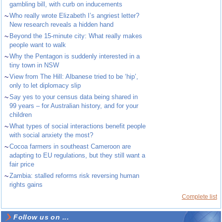
gambling bill, with curb on inducements
~
Who really wrote Elizabeth I’s angriest letter?
New research reveals a hidden hand
~
Beyond the 15-minute city: What really makes
people want to walk
~
Why the Pentagon is suddenly interested in a
tiny town in NSW
~
View from The Hill: Albanese tried to be ‘hip’,
only to let diplomacy slip
~
Say yes to your census data being shared in
99 years – for Australian history, and for your
children
~
What types of social interactions benefit people
with social anxiety the most?
~
Cocoa farmers in southeast Cameroon are
adapting to EU regulations, but they still want a
fair price
~
Zambia: stalled reforms risk reversing human
rights gains
Complete list
Follow us on ...