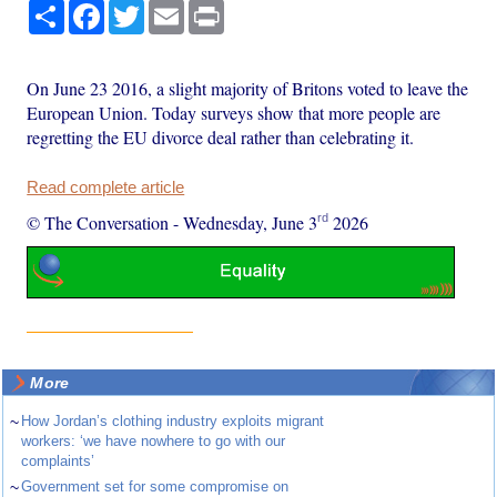
Share
Facebook
Twitter
Email
Print
On June 23 2016, a slight majority of Britons voted to leave the
European Union. Today surveys show that more people are
regretting the EU divorce deal rather than celebrating it.
Read complete article
rd
© The Conversation
-
Wednesday, June 3
2026
More
~
How Jordan’s clothing industry exploits migrant
workers: ‘we have nowhere to go with our
complaints’
~
Government set for some compromise on