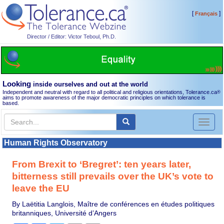
[
]
Français
Director / Editor: Victor Teboul, Ph.D.
Looking
inside ourselves and out at the world
Independent and neutral with regard to all political and religious orientations, Tolerance.ca
®
aims to promote awareness of the major democratic principles on which tolerance is
based.
Toggl
naviga
Human Rights Observatory
From Brexit to ‘Bregret’: ten years later,
bitterness still prevails over the UK’s vote to
leave the EU
By Laëtitia Langlois, Maître de conférences en études politiques
britanniques, Université d’Angers