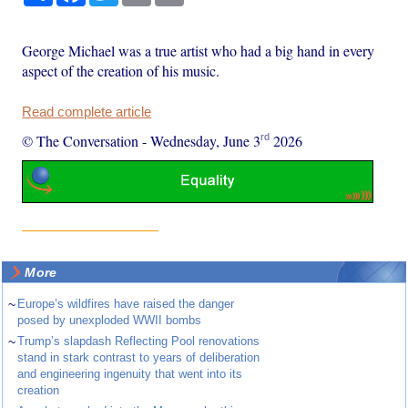
George Michael was a true artist who had a big hand in every
aspect of the creation of his music.
Read complete article
rd
© The Conversation
-
Wednesday, June 3
2026
More
~
Europe’s wildfires have raised the danger
posed by unexploded WWII bombs
~
Trump’s slapdash Reflecting Pool renovations
stand in stark contrast to years of deliberation
and engineering ingenuity that went into its
creation