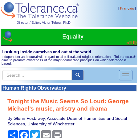
[
]
Français
Director / Editor: Victor Teboul, Ph.D.
Looking
inside ourselves and out at the world
Independent and neutral with regard to all political and religious orientations, Tolerance.ca
®
aims to promote awareness of the major democratic principles on which tolerance is
based.
Toggl
naviga
Human Rights Observatory
Tonight the Music Seems So Loud: George
Michael’s music, artistry and drama
By Glenn Fosbraey, Associate Dean of Humanities and Social
Sciences, University of Winchester
Share
Facebook
Twitter
Email
Print