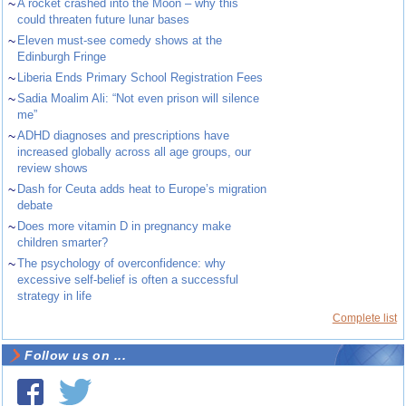
~
A rocket crashed into the Moon – why this
could threaten future lunar bases
~
Eleven must-see comedy shows at the
Edinburgh Fringe
~
Liberia Ends Primary School Registration Fees
~
Sadia Moalim Ali: “Not even prison will silence
me”
~
ADHD diagnoses and prescriptions have
increased globally across all age groups, our
review shows
~
Dash for Ceuta adds heat to Europe’s migration
debate
~
Does more vitamin D in pregnancy make
children smarter?
~
The psychology of overconfidence: why
excessive self-belief is often a successful
strategy in life
Complete list
Follow us on ...