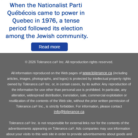
© 2026 Tolerance.ca
Inc. All reproduction rights reserved.
®
www.tolerance.ca
All information reproduced on the Web pages of
(including
articles, images, photographs, and logos) is protected by intellectual property rights
owned by Tolerance.ca
Inc. or, in certain cases, by its author. Any reproduction of
®
the information for use other than personal use is prohibited. In particular, any
alteration, widespread distribution, translation, sale, commercial exploitation or
reutilization of the contents of the Web site, without the prior written permission of
Tolerance.ca
Inc., is strictly forbidden. For information, please contact
®
info@tolerance.ca
Tolerance.ca
Inc. is not responsible for external links nor for the contents of the
®
advertisements appearing on Tolerance.ca
. Ads companies may use information
®
about your visits to this web site in order to provide advertisements about goods and