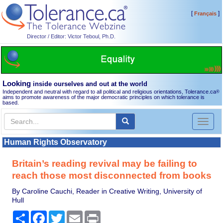
[
]
Français
Director / Editor: Victor Teboul, Ph.D.
Looking
inside ourselves and out at the world
Independent and neutral with regard to all political and religious orientations, Tolerance.ca
®
aims to promote awareness of the major democratic principles on which tolerance is
based.
Toggl
naviga
Human Rights Observatory
Britain’s reading revival may be failing to
reach those most disconnected from books
By Caroline Cauchi, Reader in Creative Writing, University of
Hull
Share
Facebook
Twitter
Email
Print