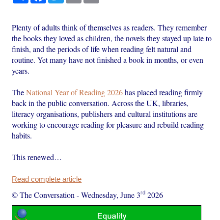
Plenty of adults think of themselves as readers. They remember
the books they loved as children, the novels they stayed up late to
finish, and the periods of life when reading felt natural and
routine. Yet many have not finished a book in months, or even
years.
The
National Year of Reading 2026
has placed reading firmly
back in the public conversation. Across the UK, libraries,
literacy organisations, publishers and cultural institutions are
working to encourage reading for pleasure and rebuild reading
habits.
This renewed…
Read complete article
rd
© The Conversation
-
Wednesday, June 3
2026