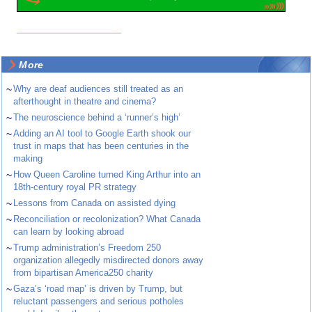
More
~
Why are deaf audiences still treated as an
afterthought in theatre and cinema?
~
The neuroscience behind a ‘runner’s high’
~
Adding an AI tool to Google Earth shook our
trust in maps that has been centuries in the
making
~
How Queen Caroline turned King Arthur into an
18th-century royal PR strategy
~
Lessons from Canada on assisted dying
~
Reconciliation or recolonization? What Canada
can learn by looking abroad
~
Trump administration’s Freedom 250
organization allegedly misdirected donors away
from bipartisan America250 charity
~
Gaza’s ‘road map’ is driven by Trump, but
reluctant passengers and serious potholes