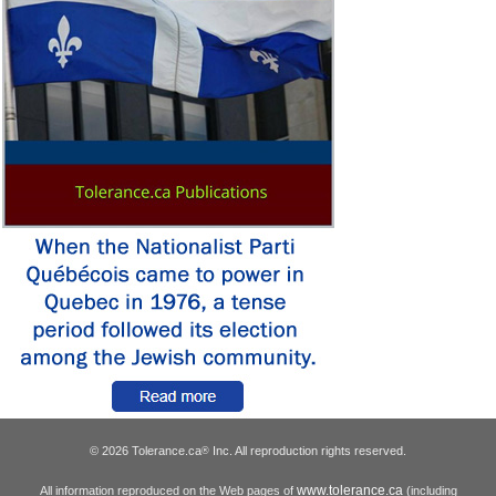
© 2026 Tolerance.ca
Inc. All reproduction rights reserved.
®
www.tolerance.ca
All information reproduced on the Web pages of
(including