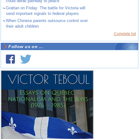
could derail pathway to peace
~
Grattan on Friday: The battle for Victoria will
send important signals to federal players
~
When Chinese parents outsource control over
their adult children
Complete list
Follow us on ...