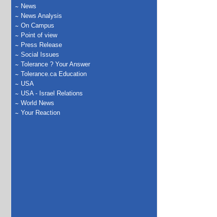
News
News Analysis
On Campus
Point of view
Press Release
Social Issues
Tolerance ? Your Answer
Tolerance.ca Education
USA
USA - Israel Relations
World News
Your Reaction