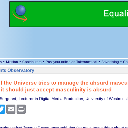
•
•
•
•
•
s
Mission
Contributors
Post your article on Tolerance.ca!
Advertising
Co
ts Observatory
f the Universe tries to manage the absurd mascul
it should just accept masculinity is absurd
Sergeant, Lecturer in Digital Media Production, University of Westminst
cebook
Twitter
Email
Print
ychoanalyst Jacques Lacan once said that the most tragic thing about 