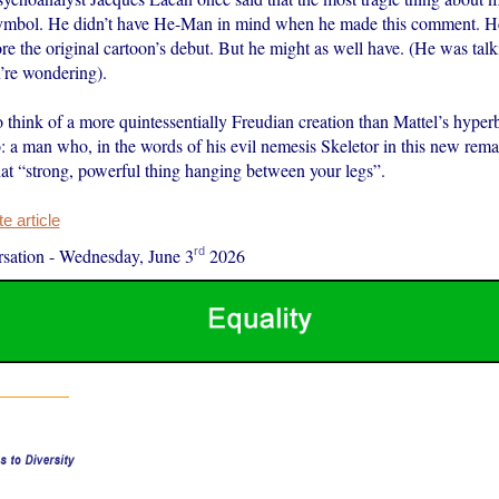
 symbol. He didn’t have He-Man in mind when he made this comment. He
re the original cartoon’s debut. But he might as well have. (He was talk
u’re wondering).
t to think of a more quintessentially Freudian creation than Mattel’s hyper
: a man who, in the words of his evil nemesis Skeletor in this new rema
at “strong, powerful thing hanging between your legs”.
 article
rd
sation
-
Wednesday, June 3
2026