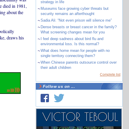
strategy in life
 died in 1981,
~
Museums face growing cyber threats but
ing about the
security remains an afterthought
~
Sadia Ali: “Not even prison will silence me”
~
Dense breasts or breast cancer in the family?
bolically
What screening changes mean for you
ke, draws his
~
I feel deep sadness about bird flu and
environmental loss. Is this normal?
~
What does home mean for people with no
single territory connecting them?
~
When Chinese parents outsource control over
their adult children
Complete list
Follow us on ...