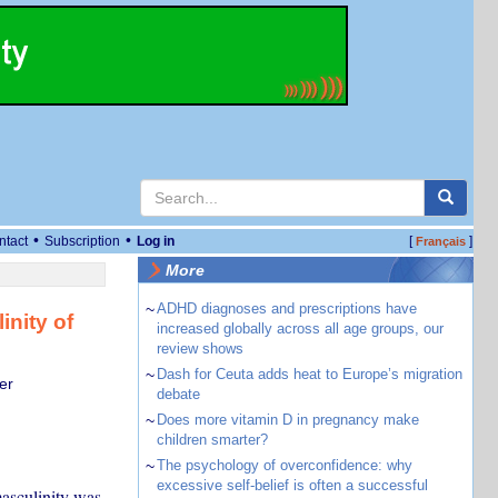
•
•
ntact
Subscription
Log in
[
]
Français
More
~
ADHD diagnoses and prescriptions have
inity of
increased globally across all age groups, our
review shows
~
Dash for Ceuta adds heat to Europe’s migration
er
debate
~
Does more vitamin D in pregnancy make
children smarter?
~
The psychology of overconfidence: why
excessive self-belief is often a successful
masculinity was