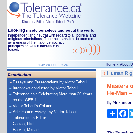
Director / Editor: Victor Teboul, Ph.D.
Looking
inside ourselves and out at the world
Independent and neutral with regard to all political and
religious orientations, Tolerance.ca
aims to promote
®
awareness of the major democratic
principles on which tolerance is
based.
•
Home
About U
Friday, August 7, 2026
Human Righ
Contributors
Essays and Presentations by Victor Teboul
Masters o
Interviews conducted by Victor Teboul
He-Man – 
Tolerance.ca : Celebrating More than 20 Years
on the WEB !
By Alexander 
Victor Teboul's Column
Share
Fa
Articles and Essays by Victor Teboul,
Tolerance.ca Editor
Caplan, Neil
Rabkin, Myriam
The French ps