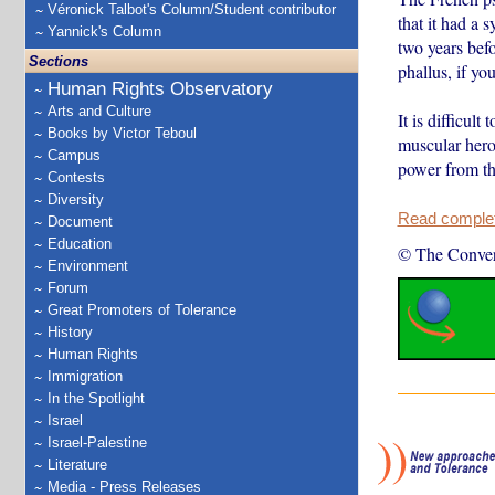
Véronick Talbot's Column/Student contributor
that it had a
Yannick's Column
two years befo
Sections
phallus, if yo
Human Rights Observatory
Arts and Culture
It is difficul
Books by Victor Teboul
muscular hero
Campus
power from th
Contests
Diversity
Read complete
Document
Education
© The Conver
Environment
Forum
Great Promoters of Tolerance
History
Human Rights
Immigration
In the Spotlight
Israel
Israel-Palestine
Literature
Media - Press Releases