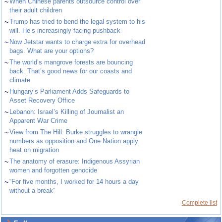
~
When Chinese parents outsource control over
their adult children
~
Trump has tried to bend the legal system to his
will. He’s increasingly facing pushback
~
Now Jetstar wants to charge extra for overhead
bags. What are your options?
~
The world’s mangrove forests are bouncing
back. That’s good news for our coasts and
climate
~
Hungary’s Parliament Adds Safeguards to
Asset Recovery Office
~
Lebanon: Israel’s Killing of Journalist an
Apparent War Crime
~
View from The Hill: Burke struggles to wrangle
numbers as opposition and One Nation apply
heat on migration
~
The anatomy of erasure: Indigenous Assyrian
women and forgotten genocide
~
“For five months, I worked for 14 hours a day
without a break”
Complete list