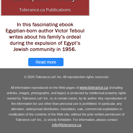
© 2026 Tolerance.ca
Inc. All reproduction rights reserved.
®
www.tolerance.ca
All information reproduced on the Web pages of
(including
articles, images, photographs, and logos) is protected by intellectual property rights
owned by Tolerance.ca
Inc. or, in certain cases, by its author. Any reproduction of
®
the information for use other than personal use is prohibited. In particular, any
alteration, widespread distribution, translation, sale, commercial exploitation or
reutilization of the contents of the Web site, without the prior written permission of
Tolerance.ca
Inc., is strictly forbidden. For information, please contact
®
info@tolerance.ca