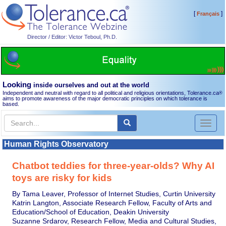
[
]
Français
Director / Editor: Victor Teboul, Ph.D.
Looking
inside ourselves and out at the world
Independent and neutral with regard to all political and religious orientations, Tolerance.ca
®
aims to promote awareness of the major democratic principles on which tolerance is
based.
Toggl
naviga
Human Rights Observatory
Chatbot teddies for three-year-olds? Why AI
toys are risky for kids
By Tama Leaver, Professor of Internet Studies, Curtin University
Katrin Langton, Associate Research Fellow, Faculty of Arts and
Education/School of Education, Deakin University
Suzanne Srdarov, Research Fellow, Media and Cultural Studies,