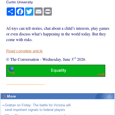
Curtin University
Share
Facebook
Twitter
Email
Print
AI toys can tell stories, chat about a child’s interests, play games
or even discuss what’s happening in the world today. But they
come with risks.
Read complete article
rd
© The Conversation
-
Wednesday, June 3
2026
More
~
Grattan on Friday: The battle for Victoria will
send important signals to federal players