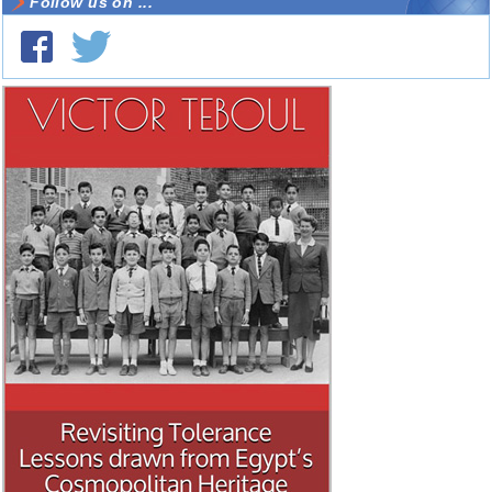
Follow us on ...