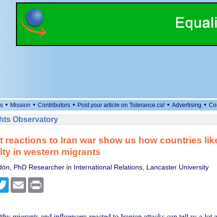
•
•
•
•
•
s
Mission
Contributors
Post your article on Tolerance.ca!
Advertising
Co
ts Observatory
t reactions to Iran war show us how countries li
alty in western migrants
dón, PhD Researcher in International Relations, Lancaster University
cebook
Twitter
Email
Print
y migrants and influencers reacted to Iranian attacks can tell us a lot 