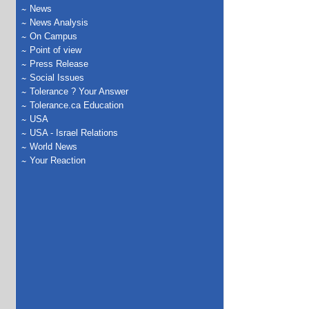
News
News Analysis
On Campus
Point of view
Press Release
Social Issues
Tolerance ? Your Answer
Tolerance.ca Education
USA
USA - Israel Relations
World News
Your Reaction