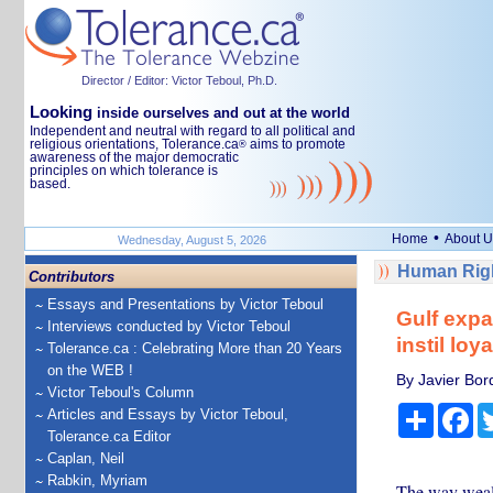
Director / Editor: Victor Teboul, Ph.D.
Looking
inside ourselves and out at the world
Independent and neutral with regard to all political and
religious orientations, Tolerance.ca
aims to promote
®
awareness of the major democratic
principles on which tolerance is
based.
•
Home
About U
Wednesday, August 5, 2026
Human Righ
Contributors
Essays and Presentations by Victor Teboul
Gulf expa
Interviews conducted by Victor Teboul
instil loy
Tolerance.ca : Celebrating More than 20 Years
on the WEB !
By Javier Bor
Victor Teboul's Column
Share
Fa
Articles and Essays by Victor Teboul,
Tolerance.ca Editor
Caplan, Neil
Rabkin, Myriam
The way wealth