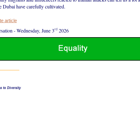
ke Dubai have carefully cultivated.
 article
rd
sation
-
Wednesday, June 3
2026