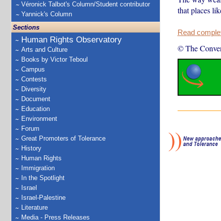
Véronick Talbot's Column/Student contributor
that places li
Yannick's Column
Sections
Read complete
Human Rights Observatory
© The Conver
Arts and Culture
Books by Victor Teboul
Campus
Contests
Diversity
Document
Education
Environment
Forum
Great Promoters of Tolerance
History
Human Rights
Immigration
In the Spotlight
Israel
Israel-Palestine
Literature
Media - Press Releases