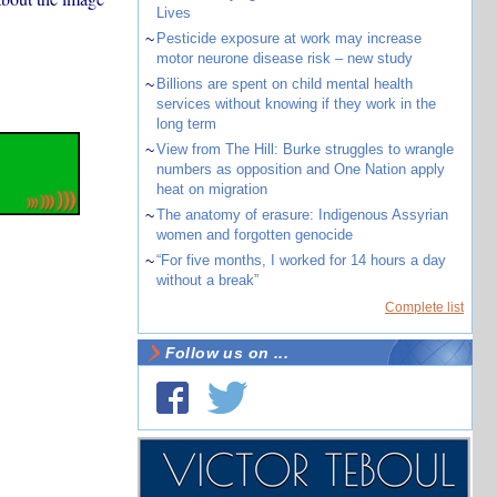
Lives
~
Pesticide exposure at work may increase
motor neurone disease risk – new study
~
Billions are spent on child mental health
services without knowing if they work in the
long term
~
View from The Hill: Burke struggles to wrangle
numbers as opposition and One Nation apply
heat on migration
~
The anatomy of erasure: Indigenous Assyrian
women and forgotten genocide
~
“For five months, I worked for 14 hours a day
without a break”
Complete list
Follow us on ...