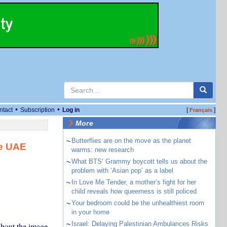
•
•
ntact
Subscription
Log in
[
]
Français
More
~
Butterflies are on the move as the planet
ke UAE
warms: new research
~
What BTS’ Grammy boycott tells us about the
problem with ‘Asian pop’ as a label
~
In Love Me Tender, a mother’s fight for her
child reveals how queerness is still policed
~
Your bedroom could be the unhealthiest room
in your home
~
Israel: Delaying Palestinian Ambulances Risks
about the image