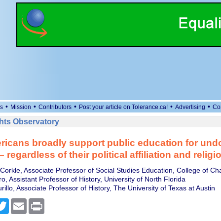
•
•
•
•
•
s
Mission
Contributors
Post your article on Tolerance.ca!
Advertising
Co
ts Observatory
ricans broadly support public education for un
 regardless of their political affiliation and religi
Corkle, Associate Professor of Social Studies Education, College of Ch
, Assistant Professor of History, University of North Florida
illo, Associate Professor of History, The University of Texas at Austin
cebook
Twitter
Email
Print