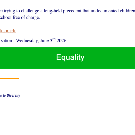
re trying to challenge a long-held precedent that undocumented children
school free of charge.
 article
rd
sation
-
Wednesday, June 3
2026