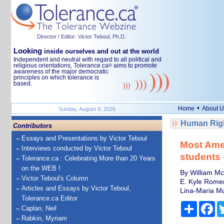
Director / Editor: Victor Teboul, Ph.D.
Looking
inside ourselves and out at the world
Independent and neutral with regard to all political and
religious orientations, Tolerance.ca
aims to promote
®
awareness of the major democratic
principles on which tolerance is
based.
•
Home
About U
Sunday, August 9, 2026
Human Righ
Contributors
Essays and Presentations by Victor Teboul
Most Ame
Interviews conducted by Victor Teboul
students –
Tolerance.ca : Celebrating More than 20 Years
on the WEB !
By William Mc
Victor Teboul's Column
E. Kyle Romero
Articles and Essays by Victor Teboul,
Lina-Maria Mur
Tolerance.ca Editor
Share
Fa
Caplan, Neil
Rabkin, Myriam