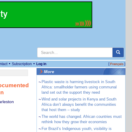
•
•
ntact
Subscription
Log in
[
]
Français
More
~
Plastic waste is harming livestock in South
documented
Africa: smallholder farmers using communal
on
land set out the support they need
~
Wind and solar projects in Kenya and South
arleston
Africa don’t always benefit the communities
that host them – study
~
The world has changed. African countries must
rethink how they grow their economies
~
For Brazil’s Indigenous youth, visibility is