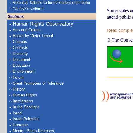
Véronick Talbot's Column/Student contributor
Yannick's Column
Some states a
attend public 
Sections
Human Rights Observatory
Arts and Culture
Read complete
Books by Victor Teboul
© The Conver
Campus
Contests
Diversity
Document
Education
Environment
Forum
Great Promoters of Tolerance
History
Human Rights
Immigration
In the Spotlight
Israel
Israel-Palestine
Literature
Media - Press Releases