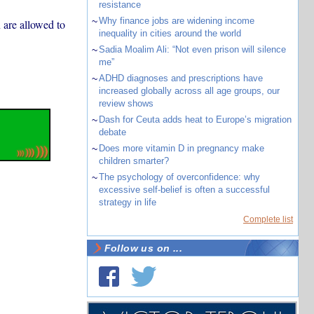
resistance
~
Why finance jobs are widening income
 are allowed to
inequality in cities around the world
~
Sadia Moalim Ali: “Not even prison will silence
me”
~
ADHD diagnoses and prescriptions have
increased globally across all age groups, our
review shows
~
Dash for Ceuta adds heat to Europe’s migration
debate
~
Does more vitamin D in pregnancy make
children smarter?
~
The psychology of overconfidence: why
excessive self-belief is often a successful
strategy in life
Complete list
Follow us on ...