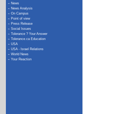
News
News Analysis
On Campus
Point of view
Press Release
Social Issues
Tolerance ? Your Answer
Tolerance.ca Education
USA
USA - Israel Relations
World News
Your Reaction