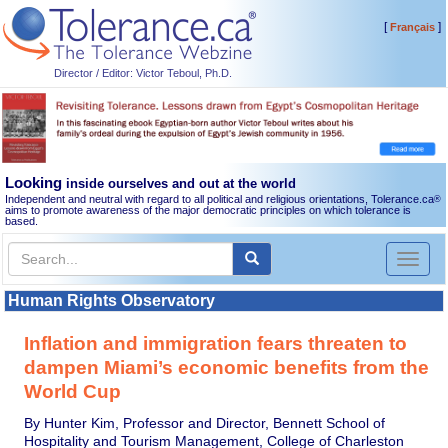
[
]
Français
Director / Editor: Victor Teboul, Ph.D.
Looking
inside ourselves and out at the world
Independent and neutral with regard to all political and religious orientations, Tolerance.ca
®
aims to promote awareness of the major democratic principles on which tolerance is
based.
Toggl
naviga
Human Rights Observatory
Inflation and immigration fears threaten to
dampen Miami’s economic benefits from the
World Cup
By Hunter Kim, Professor and Director, Bennett School of
Hospitality and Tourism Management, College of Charleston