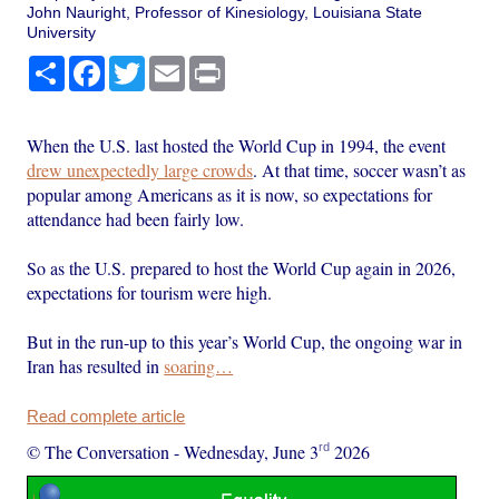
John Nauright, Professor of Kinesiology, Louisiana State
University
Share
Facebook
Twitter
Email
Print
When the U.S. last hosted the World Cup in 1994, the event
drew unexpectedly large crowds
. At that time, soccer wasn’t as
popular among Americans as it is now, so expectations for
attendance had been fairly low.
So as the U.S. prepared to host the World Cup again in 2026,
expectations for tourism were high.
But in the run-up to this year’s World Cup, the ongoing war in
Iran has resulted in
soaring…
Read complete article
rd
© The Conversation
-
Wednesday, June 3
2026