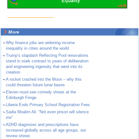
More
~
Why finance jobs are widening income
inequality in cities around the world
~
Trump’s slapdash Reflecting Pool renovations
stand in stark contrast to years of deliberation
and engineering ingenuity that went into its
creation
~
A rocket crashed into the Moon – why this
could threaten future lunar bases
~
Eleven must-see comedy shows at the
Edinburgh Fringe
~
Liberia Ends Primary School Registration Fees
~
Sadia Moalim Ali: “Not even prison will silence
me”
~
ADHD diagnoses and prescriptions have
increased globally across all age groups, our
review shows