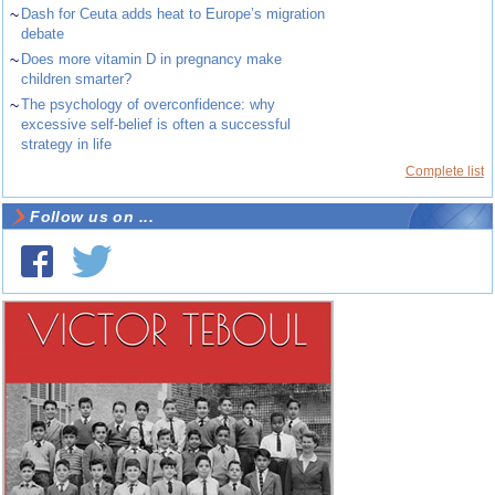
~
Dash for Ceuta adds heat to Europe’s migration
debate
~
Does more vitamin D in pregnancy make
children smarter?
~
The psychology of overconfidence: why
excessive self-belief is often a successful
strategy in life
Complete list
Follow us on ...