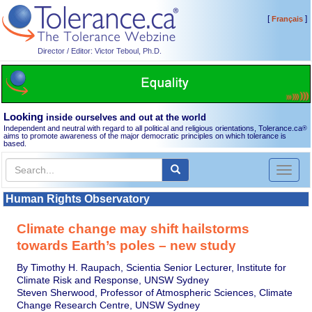
[
]
Français
Director / Editor: Victor Teboul, Ph.D.
Looking
inside ourselves and out at the world
Independent and neutral with regard to all political and religious orientations, Tolerance.ca
®
aims to promote awareness of the major democratic principles on which tolerance is
based.
Toggl
naviga
Human Rights Observatory
Climate change may shift hailstorms
towards Earth’s poles – new study
By Timothy H. Raupach, Scientia Senior Lecturer, Institute for
Climate Risk and Response, UNSW Sydney
Steven Sherwood, Professor of Atmospheric Sciences, Climate
Change Research Centre, UNSW Sydney