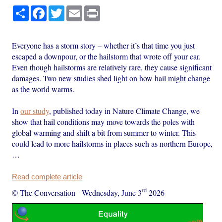
Share
Facebook
Twitter
Email
Print
Everyone has a storm story – whether it’s that time you just
escaped a downpour, or the hailstorm that wrote off your car.
Even though hailstorms are relatively rare, they cause significant
damages. Two new studies shed light on how hail might change
as the world warms.
In
our study
, published today in Nature Climate Change, we
show that hail conditions may move towards the poles with
global warming and shift a bit from summer to winter. This
could lead to more hailstorms in places such as northern Europe,
…
Read complete article
rd
© The Conversation
-
Wednesday, June 3
2026