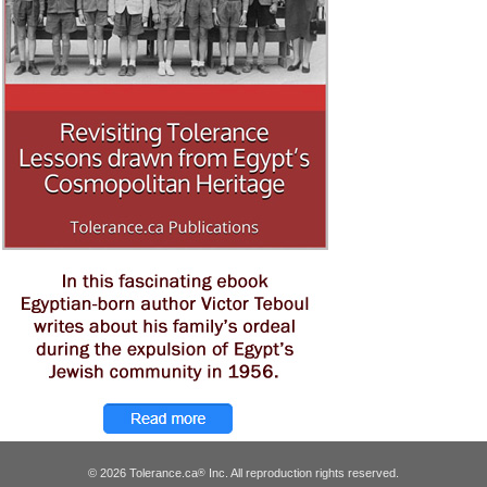
© 2026 Tolerance.ca
Inc. All reproduction rights reserved.
®