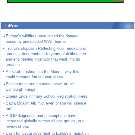
More
~
Europe’s wildfires have raised the danger
posed by unexploded WWII bombs
~
Trump’s slapdash Reflecting Pool renovations
stand in stark contrast to years of deliberation
and engineering ingenuity that went into its
creation
~
A rocket crashed into the Moon – why this
could threaten future lunar bases
~
Eleven must-see comedy shows at the
Edinburgh Fringe
~
Liberia Ends Primary School Registration Fees
~
Sadia Moalim Ali: “Not even prison will silence
me”
~
ADHD diagnoses and prescriptions have
increased globally across all age groups, our
review shows
~
Dash for Ceuta adds heat to Europe’s migration