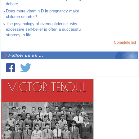
debate
~
Does more vitamin D in pregnancy make
children smarter?
~
The psychology of overconfidence: why
excessive self-belief is often a successful
strategy in life
Complete list
Follow us on ...