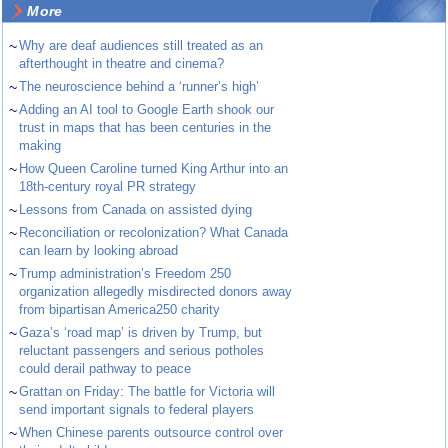
More
~
Why are deaf audiences still treated as an
afterthought in theatre and cinema?
~
The neuroscience behind a ‘runner’s high’
~
Adding an AI tool to Google Earth shook our
trust in maps that has been centuries in the
making
~
How Queen Caroline turned King Arthur into an
18th-century royal PR strategy
~
Lessons from Canada on assisted dying
~
Reconciliation or recolonization? What Canada
can learn by looking abroad
~
Trump administration’s Freedom 250
organization allegedly misdirected donors away
from bipartisan America250 charity
~
Gaza’s ‘road map’ is driven by Trump, but
reluctant passengers and serious potholes
could derail pathway to peace
~
Grattan on Friday: The battle for Victoria will
send important signals to federal players
~
When Chinese parents outsource control over