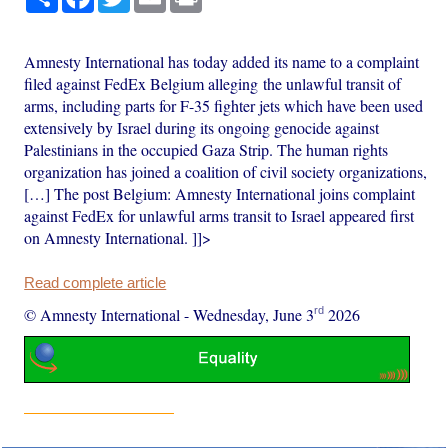
Amnesty International has today added its name to a complaint
filed against FedEx Belgium alleging the unlawful transit of
arms, including parts for F-35 fighter jets which have been used
extensively by Israel during its ongoing genocide against
Palestinians in the occupied Gaza Strip. The human rights
organization has joined a coalition of civil society organizations,
[…] The post Belgium: Amnesty International joins complaint
against FedEx for unlawful arms transit to Israel appeared first
on Amnesty International. ]]>
Read complete article
rd
© Amnesty International
-
Wednesday, June 3
2026