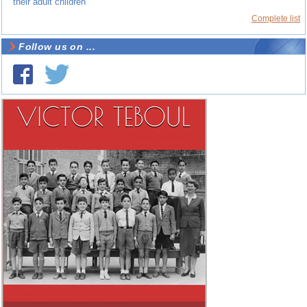
their adult children
Complete list
Follow us on ...