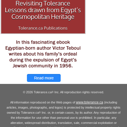
© 2026 Tolerance.ca
Inc. All reproduction rights reserved.
®
www.tolerance.ca
All information reproduced on the Web pages of
(including
articles, images, photographs, and logos) is protected by intellectual property rights
owned by Tolerance.ca
Inc. or, in certain cases, by its author. Any reproduction of
®
the information for use other than personal use is prohibited. In particular, any
alteration, widespread distribution, translation, sale, commercial exploitation or