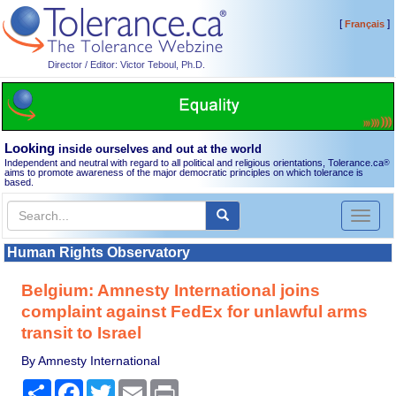
[
]
Français
Director / Editor: Victor Teboul, Ph.D.
Looking
inside ourselves and out at the world
Independent and neutral with regard to all political and religious orientations, Tolerance.ca
®
aims to promote awareness of the major democratic principles on which tolerance is
based.
Toggl
naviga
Human Rights Observatory
Belgium: Amnesty International joins
complaint against FedEx for unlawful arms
transit to Israel
By Amnesty International
Share
Facebook
Twitter
Email
Print