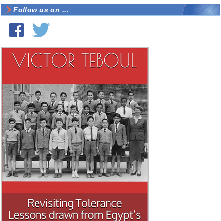
Follow us on ...