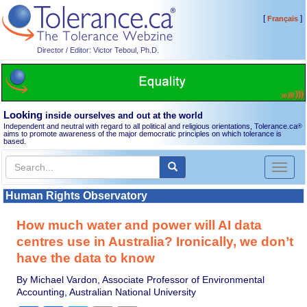
[
]
Français
Director / Editor: Victor Teboul, Ph.D.
Looking
inside ourselves and out at the world
Independent and neutral with regard to all political and religious orientations, Tolerance.ca
®
aims to promote awareness of the major democratic principles on which tolerance is
based.
Toggl
naviga
Human Rights Observatory
How much water and power will AI data
centres use in Australia? Ironically, we don’t
have the data to know
By Michael Vardon, Associate Professor of Environmental
Accounting, Australian National University