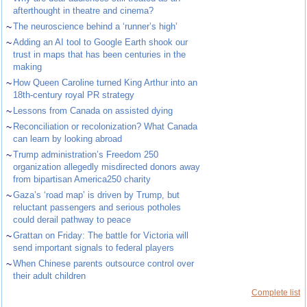
afterthought in theatre and cinema?
~
The neuroscience behind a ‘runner’s high’
~
Adding an AI tool to Google Earth shook our
trust in maps that has been centuries in the
making
~
How Queen Caroline turned King Arthur into an
18th-century royal PR strategy
~
Lessons from Canada on assisted dying
~
Reconciliation or recolonization? What Canada
can learn by looking abroad
~
Trump administration’s Freedom 250
organization allegedly misdirected donors away
from bipartisan America250 charity
~
Gaza’s ‘road map’ is driven by Trump, but
reluctant passengers and serious potholes
could derail pathway to peace
~
Grattan on Friday: The battle for Victoria will
send important signals to federal players
~
When Chinese parents outsource control over
their adult children
Complete list