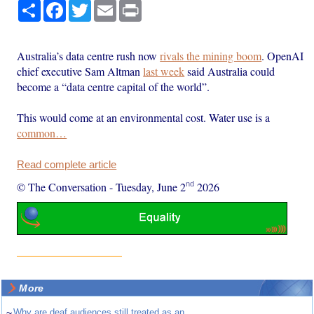
Share
Facebook
Twitter
Email
Print
Australia’s data centre rush now
rivals the mining boom
. OpenAI
chief executive Sam Altman
last week
said Australia could
become a “data centre capital of the world”.
This would come at an environmental cost. Water use is a
common…
Read complete article
nd
© The Conversation
-
Tuesday, June 2
2026
More
~
Why are deaf audiences still treated as an