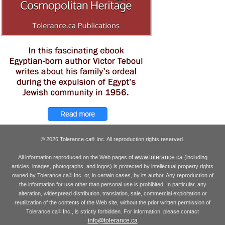
© 2026 Tolerance.ca
Inc. All reproduction rights reserved.
®
www.tolerance.ca
All information reproduced on the Web pages of
(including
articles, images, photographs, and logos) is protected by intellectual property rights
owned by Tolerance.ca
Inc. or, in certain cases, by its author. Any reproduction of
®
the information for use other than personal use is prohibited. In particular, any
alteration, widespread distribution, translation, sale, commercial exploitation or
reutilization of the contents of the Web site, without the prior written permission of
Tolerance.ca
Inc., is strictly forbidden. For information, please contact
®
info@tolerance.ca