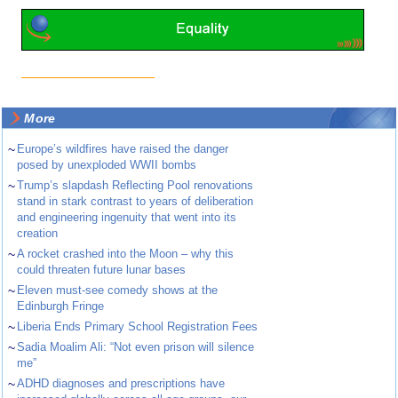
More
~
Europe’s wildfires have raised the danger
posed by unexploded WWII bombs
~
Trump’s slapdash Reflecting Pool renovations
stand in stark contrast to years of deliberation
and engineering ingenuity that went into its
creation
~
A rocket crashed into the Moon – why this
could threaten future lunar bases
~
Eleven must-see comedy shows at the
Edinburgh Fringe
~
Liberia Ends Primary School Registration Fees
~
Sadia Moalim Ali: “Not even prison will silence
me”
~
ADHD diagnoses and prescriptions have