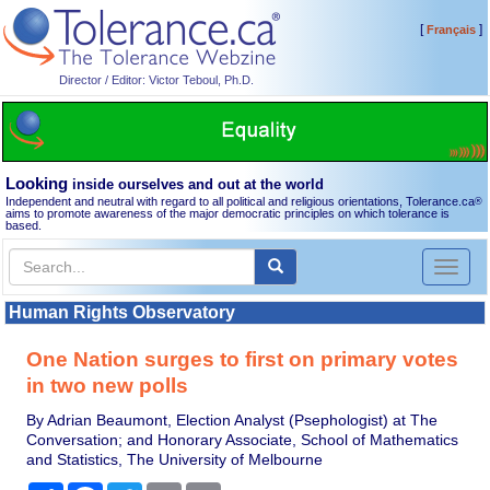
[
]
Français
Director / Editor: Victor Teboul, Ph.D.
Looking
inside ourselves and out at the world
Independent and neutral with regard to all political and religious orientations, Tolerance.ca
®
aims to promote awareness of the major democratic principles on which tolerance is
based.
Toggl
naviga
Human Rights Observatory
One Nation surges to first on primary votes
in two new polls
By Adrian Beaumont, Election Analyst (Psephologist) at The
Conversation; and Honorary Associate, School of Mathematics
and Statistics, The University of Melbourne