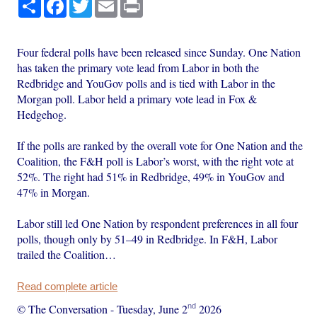
Share
Facebook
Twitter
Email
Print
Four federal polls have been released since Sunday. One Nation
has taken the primary vote lead from Labor in both the
Redbridge and YouGov polls and is tied with Labor in the
Morgan poll. Labor held a primary vote lead in Fox &
Hedgehog.
If the polls are ranked by the overall vote for One Nation and the
Coalition, the F&H poll is Labor’s worst, with the right vote at
52%. The right had 51% in Redbridge, 49% in YouGov and
47% in Morgan.
Labor still led One Nation by respondent preferences in all four
polls, though only by 51–49 in Redbridge. In F&H, Labor
trailed the Coalition…
Read complete article
nd
© The Conversation
-
Tuesday, June 2
2026