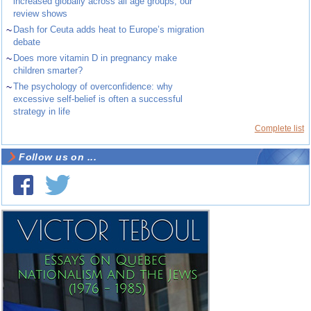
increased globally across all age groups, our
review shows
~
Dash for Ceuta adds heat to Europe’s migration
debate
~
Does more vitamin D in pregnancy make
children smarter?
~
The psychology of overconfidence: why
excessive self-belief is often a successful
strategy in life
Complete list
Follow us on ...