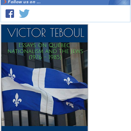
Follow us on ...