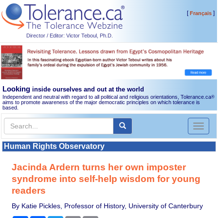
[
]
Français
Director / Editor: Victor Teboul, Ph.D.
Looking
inside ourselves and out at the world
Independent and neutral with regard to all political and religious orientations, Tolerance.ca
®
aims to promote awareness of the major democratic principles on which tolerance is
based.
Toggl
naviga
Human Rights Observatory
Jacinda Ardern turns her own imposter
syndrome into self-help wisdom for young
readers
By Katie Pickles, Professor of History, University of Canterbury