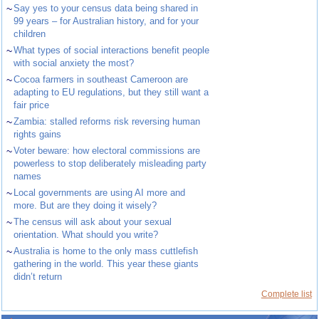
~
Say yes to your census data being shared in
99 years – for Australian history, and for your
children
~
What types of social interactions benefit people
with social anxiety the most?
~
Cocoa farmers in southeast Cameroon are
adapting to EU regulations, but they still want a
fair price
~
Zambia: stalled reforms risk reversing human
rights gains
~
Voter beware: how electoral commissions are
powerless to stop deliberately misleading party
names
~
Local governments are using AI more and
more. But are they doing it wisely?
~
The census will ask about your sexual
orientation. What should you write?
~
Australia is home to the only mass cuttlefish
gathering in the world. This year these giants
didn’t return
Complete list