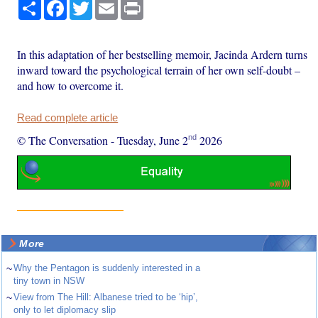
Share
Facebook
Twitter
Email
Print
In this adaptation of her bestselling memoir, Jacinda Ardern turns
inward toward the psychological terrain of her own self-doubt –
and how to overcome it.
Read complete article
nd
© The Conversation
-
Tuesday, June 2
2026
More
~
Why the Pentagon is suddenly interested in a
tiny town in NSW
~
View from The Hill: Albanese tried to be ‘hip’,
only to let diplomacy slip