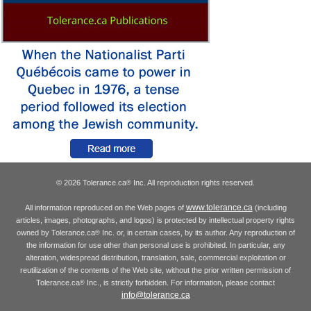
© 2026 Tolerance.ca
Inc. All reproduction rights reserved.
®
www.tolerance.ca
All information reproduced on the Web pages of
(including
articles, images, photographs, and logos) is protected by intellectual property rights
owned by Tolerance.ca
Inc. or, in certain cases, by its author. Any reproduction of
®
the information for use other than personal use is prohibited. In particular, any
alteration, widespread distribution, translation, sale, commercial exploitation or
reutilization of the contents of the Web site, without the prior written permission of
Tolerance.ca
Inc., is strictly forbidden. For information, please contact
®
info@tolerance.ca