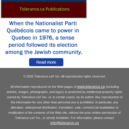
© 2026 Tolerance.ca
Inc. All reproduction rights reserved.
®
www.tolerance.ca
All information reproduced on the Web pages of
(including
articles, images, photographs, and logos) is protected by intellectual property rights
owned by Tolerance.ca
Inc. or, in certain cases, by its author. Any reproduction of
®
the information for use other than personal use is prohibited. In particular, any
alteration, widespread distribution, translation, sale, commercial exploitation or
reutilization of the contents of the Web site, without the prior written permission of
Tolerance.ca
Inc., is strictly forbidden. For information, please contact
®
info@tolerance.ca