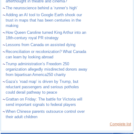
afterthought in theatre and cinema?
~
The neuroscience behind a ‘runner’s high’
~
Adding an AI tool to Google Earth shook our
trust in maps that has been centuries in the
making
~
How Queen Caroline turned King Arthur into an
18th-century royal PR strategy
~
Lessons from Canada on assisted dying
~
Reconciliation or recolonization? What Canada
can learn by looking abroad
~
Trump administration’s Freedom 250
organization allegedly misdirected donors away
from bipartisan America250 charity
~
Gaza’s ‘road map’ is driven by Trump, but
reluctant passengers and serious potholes
could derail pathway to peace
~
Grattan on Friday: The battle for Victoria will
send important signals to federal players
~
When Chinese parents outsource control over
their adult children
Complete list