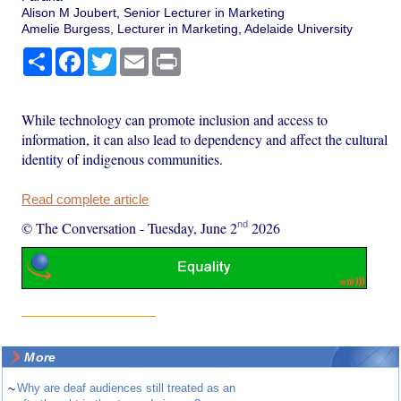
Alison M Joubert, Senior Lecturer in Marketing
Amelie Burgess, Lecturer in Marketing, Adelaide University
Share
Facebook
Twitter
Email
Print
While technology can promote inclusion and access to
information, it can also lead to dependency and affect the cultural
identity of indigenous communities.
Read complete article
nd
© The Conversation
-
Tuesday, June 2
2026
More
~
Why are deaf audiences still treated as an