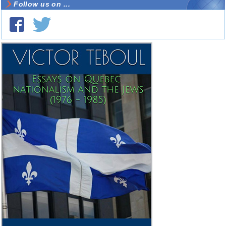
Follow us on ...