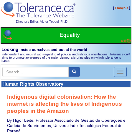
[
]
Français
Director / Editor: Victor Teboul, Ph.D.
Looking
inside ourselves and out at the world
Independent and neutral with regard to all political and religious orientations, Tolerance.ca
®
aims to promote awareness of the major democratic principles on which tolerance is
based.
Toggl
naviga
Human Rights Observatory
Indigenous digital colonisation: How the
internet is affecting the lives of Indigenous
peoples in the Amazon
By Higor Leite, Professor Associado de Gestão de Operações e
Cadeia de Suprimentos, Universidade Tecnológica Federal do
Paraná