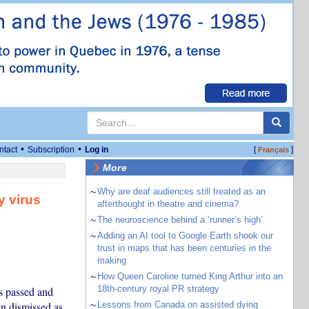
•
•
ntact
Subscription
Log in
[
]
Français
More
~
Why are deaf audiences still treated as an
y virus
afterthought in theatre and cinema?
~
The neuroscience behind a ‘runner’s high’
~
Adding an AI tool to Google Earth shook our
trust in maps that has been centuries in the
making
~
How Queen Caroline turned King Arthur into an
18th-century royal PR strategy
s passed and
en dismissed as
~
Lessons from Canada on assisted dying