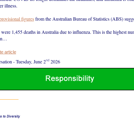
r illness.
 provisional figures
from the Australian Bureau of Statistics (ABS) sugge
e were 1,455 deaths in Australia due to influenza. This is the highest 
 in…
 article
nd
sation
-
Tuesday, June 2
2026