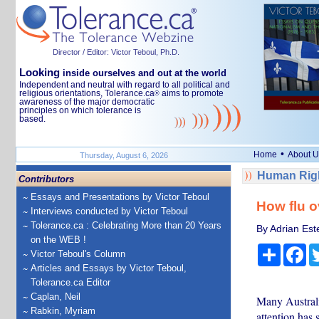
Director / Editor: Victor Teboul, Ph.D.
Looking
inside ourselves and out at the world
Independent and neutral with regard to all political and
religious orientations, Tolerance.ca
aims to promote
®
awareness of the major democratic
principles on which tolerance is
based.
•
Home
About U
Thursday, August 6, 2026
Human Righ
Contributors
Essays and Presentations by Victor Teboul
How flu o
Interviews conducted by Victor Teboul
Tolerance.ca : Celebrating More than 20 Years
By Adrian Est
on the WEB !
Share
Fa
Victor Teboul's Column
Articles and Essays by Victor Teboul,
Tolerance.ca Editor
Caplan, Neil
Many Australi
Rabkin, Myriam
attention has