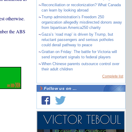
~
Reconciliation or recolonization? What Canada
can learn by looking abroad
~
Trump administration’s Freedom 250
st otherwise.
organization allegedly misdirected donors away
from bipartisan America250 charity
number the ABS
~
Gaza’s ‘road map’ is driven by Trump, but
reluctant passengers and serious potholes
could derail pathway to peace
~
Grattan on Friday: The battle for Victoria will
send important signals to federal players
~
When Chinese parents outsource control over
their adult children
Complete list
Follow us on ...