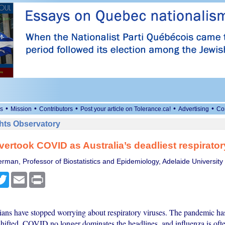
•
•
•
•
•
s
Mission
Contributors
Post your article on Tolerance.ca!
Advertising
Co
ts Observatory
vertook COVID as Australia’s deadliest respirator
erman, Professor of Biostatistics and Epidemiology, Adelaide University
cebook
Twitter
Email
Print
ans have stopped worrying about respiratory viruses. The pandemic ha
 shifted. COVID no longer dominates the headlines, and influenza is oft