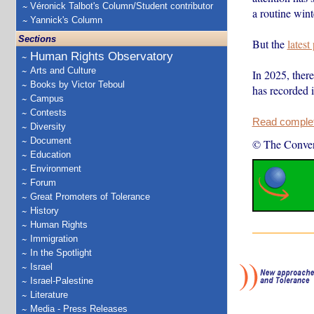
Véronick Talbot's Column/Student contributor
a routine winte
Yannick's Column
Sections
But the
latest
Human Rights Observatory
Arts and Culture
In 2025, ther
Books by Victor Teboul
has recorded
Campus
Contests
Read complete
Diversity
Document
© The Conver
Education
Environment
Forum
Great Promoters of Tolerance
History
Human Rights
Immigration
In the Spotlight
Israel
Israel-Palestine
Literature
Media - Press Releases