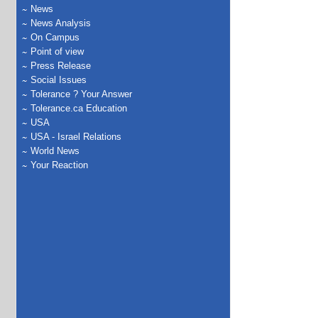
News
News Analysis
On Campus
Point of view
Press Release
Social Issues
Tolerance ? Your Answer
Tolerance.ca Education
USA
USA - Israel Relations
World News
Your Reaction