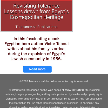
© 2026 Tolerance.ca
Inc. All reproduction rights reserved.
®
www.tolerance.ca
All information reproduced on the Web pages of
(including
articles, images, photographs, and logos) is protected by intellectual property rights
owned by Tolerance.ca
Inc. or, in certain cases, by its author. Any reproduction of
®
the information for use other than personal use is prohibited. In particular, any
alteration, widespread distribution, translation, sale, commercial exploitation or