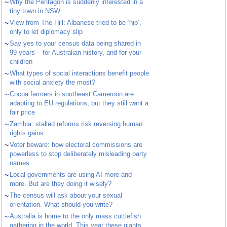
~
Why the Pentagon is suddenly interested in a
tiny town in NSW
~
View from The Hill: Albanese tried to be ‘hip’,
only to let diplomacy slip
~
Say yes to your census data being shared in
99 years – for Australian history, and for your
children
~
What types of social interactions benefit people
with social anxiety the most?
~
Cocoa farmers in southeast Cameroon are
adapting to EU regulations, but they still want a
fair price
~
Zambia: stalled reforms risk reversing human
rights gains
~
Voter beware: how electoral commissions are
powerless to stop deliberately misleading party
names
~
Local governments are using AI more and
more. But are they doing it wisely?
~
The census will ask about your sexual
orientation. What should you write?
~
Australia is home to the only mass cuttlefish
gathering in the world. This year these giants