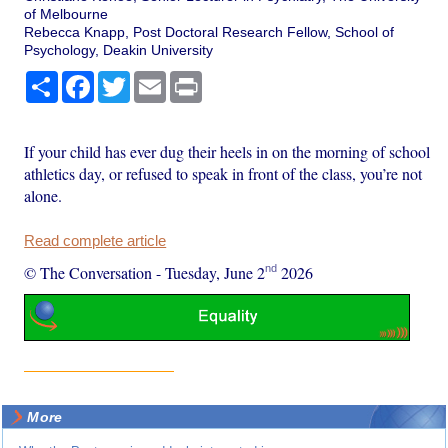
of Melbourne
Rebecca Knapp, Post Doctoral Research Fellow, School of
Psychology, Deakin University
Share
Facebook
Twitter
Email
Print
If your child has ever dug their heels in on the morning of school
athletics day, or refused to speak in front of the class, you’re not
alone.
Read complete article
nd
© The Conversation
-
Tuesday, June 2
2026
More