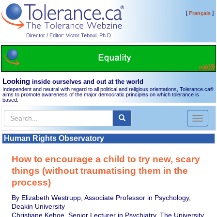
[
]
Français
Director / Editor: Victor Teboul, Ph.D.
Looking
inside ourselves and out at the world
Independent and neutral with regard to all political and religious orientations, Tolerance.ca
®
aims to promote awareness of the major democratic principles on which tolerance is
based.
Toggl
naviga
Human Rights Observatory
How to encourage a child to try new, scary
things (without traumatising them in the
process)
By Elizabeth Westrupp, Associate Professor in Psychology,
Deakin University
Christiane Kehoe, Senior Lecturer in Psychiatry, The University