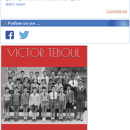
didn’t return
Complete list
Follow us on ...