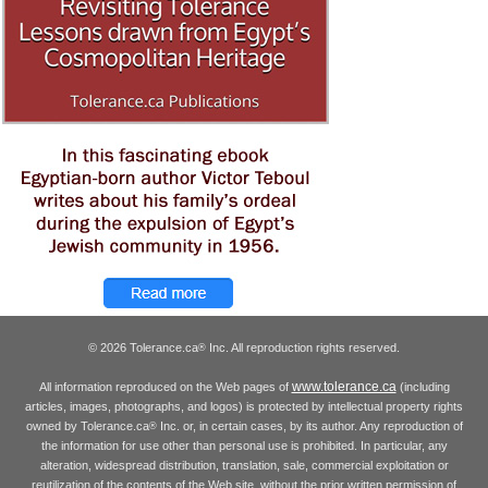
© 2026 Tolerance.ca
Inc. All reproduction rights reserved.
®
www.tolerance.ca
All information reproduced on the Web pages of
(including
articles, images, photographs, and logos) is protected by intellectual property rights
owned by Tolerance.ca
Inc. or, in certain cases, by its author. Any reproduction of
®
the information for use other than personal use is prohibited. In particular, any
alteration, widespread distribution, translation, sale, commercial exploitation or
reutilization of the contents of the Web site, without the prior written permission of