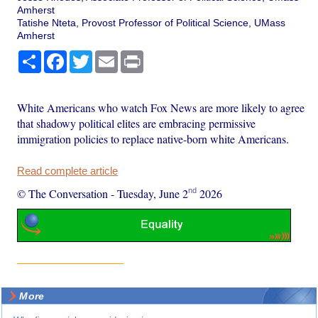
Amherst
Tatishe Nteta, Provost Professor of Political Science, UMass
Amherst
Share
Facebook
Twitter
Email
Print
White Americans who watch Fox News are more likely to agree
that shadowy political elites are embracing permissive
immigration policies to replace native-born white Americans.
Read complete article
nd
© The Conversation
-
Tuesday, June 2
2026
More