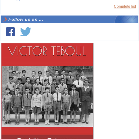
Complete list
Follow us on ...