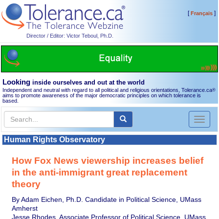
[
]
Français
Director / Editor: Victor Teboul, Ph.D.
Looking
inside ourselves and out at the world
Independent and neutral with regard to all political and religious orientations, Tolerance.ca
®
aims to promote awareness of the major democratic principles on which tolerance is
based.
Toggl
naviga
Human Rights Observatory
How Fox News viewership increases belief
in the anti-immigrant great replacement
theory
By Adam Eichen, Ph.D. Candidate in Political Science, UMass
Amherst
Jesse Rhodes, Associate Professor of Political Science, UMass