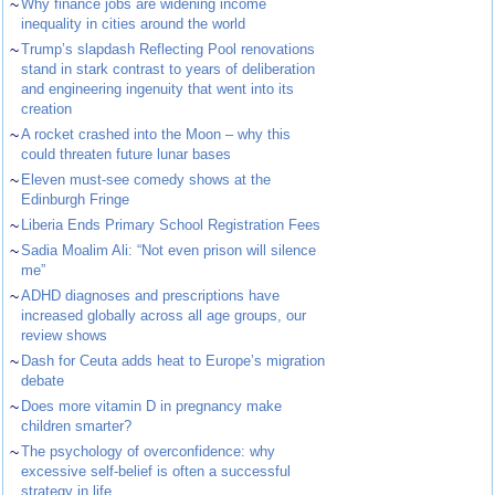
~
Why finance jobs are widening income
inequality in cities around the world
~
Trump’s slapdash Reflecting Pool renovations
stand in stark contrast to years of deliberation
and engineering ingenuity that went into its
creation
~
A rocket crashed into the Moon – why this
could threaten future lunar bases
~
Eleven must-see comedy shows at the
Edinburgh Fringe
~
Liberia Ends Primary School Registration Fees
~
Sadia Moalim Ali: “Not even prison will silence
me”
~
ADHD diagnoses and prescriptions have
increased globally across all age groups, our
review shows
~
Dash for Ceuta adds heat to Europe’s migration
debate
~
Does more vitamin D in pregnancy make
children smarter?
~
The psychology of overconfidence: why
excessive self-belief is often a successful
strategy in life