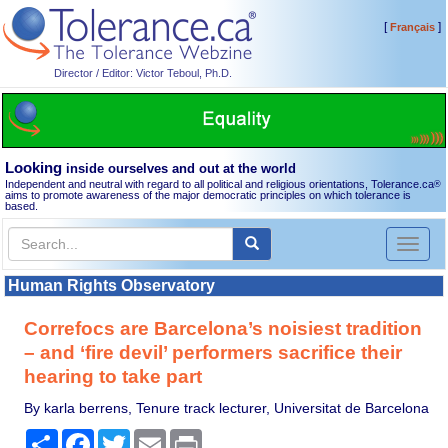
[
]
Français
Director / Editor: Victor Teboul, Ph.D.
Looking
inside ourselves and out at the world
Independent and neutral with regard to all political and religious orientations, Tolerance.ca
®
aims to promote awareness of the major democratic principles on which tolerance is
based.
Toggl
naviga
Human Rights Observatory
Correfocs are Barcelona’s noisiest tradition
– and ‘fire devil’ performers sacrifice their
hearing to take part
By karla berrens, Tenure track lecturer, Universitat de Barcelona
Share
Facebook
Twitter
Email
Print