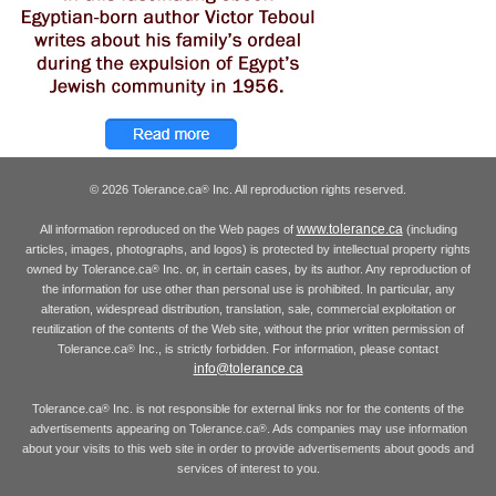
© 2026 Tolerance.ca
Inc. All reproduction rights reserved.
®
www.tolerance.ca
All information reproduced on the Web pages of
(including
articles, images, photographs, and logos) is protected by intellectual property rights
owned by Tolerance.ca
Inc. or, in certain cases, by its author. Any reproduction of
®
the information for use other than personal use is prohibited. In particular, any
alteration, widespread distribution, translation, sale, commercial exploitation or
reutilization of the contents of the Web site, without the prior written permission of
Tolerance.ca
Inc., is strictly forbidden. For information, please contact
®
info@tolerance.ca
Tolerance.ca
Inc. is not responsible for external links nor for the contents of the
®
advertisements appearing on Tolerance.ca
. Ads companies may use information
®
about your visits to this web site in order to provide advertisements about goods and
services of interest to you.