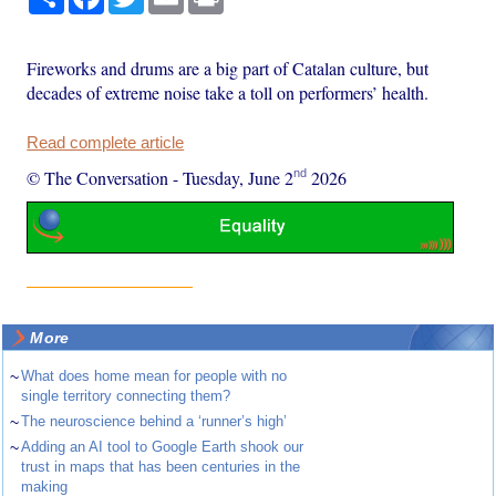
Fireworks and drums are a big part of Catalan culture, but
decades of extreme noise take a toll on performers’ health.
Read complete article
nd
© The Conversation
-
Tuesday, June 2
2026
More
~
What does home mean for people with no
single territory connecting them?
~
The neuroscience behind a ‘runner’s high’
~
Adding an AI tool to Google Earth shook our
trust in maps that has been centuries in the
making