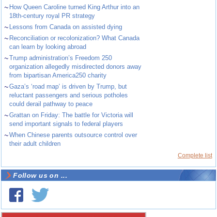
~
How Queen Caroline turned King Arthur into an
18th-century royal PR strategy
~
Lessons from Canada on assisted dying
~
Reconciliation or recolonization? What Canada
can learn by looking abroad
~
Trump administration’s Freedom 250
organization allegedly misdirected donors away
from bipartisan America250 charity
~
Gaza’s ‘road map’ is driven by Trump, but
reluctant passengers and serious potholes
could derail pathway to peace
~
Grattan on Friday: The battle for Victoria will
send important signals to federal players
~
When Chinese parents outsource control over
their adult children
Complete list
Follow us on ...