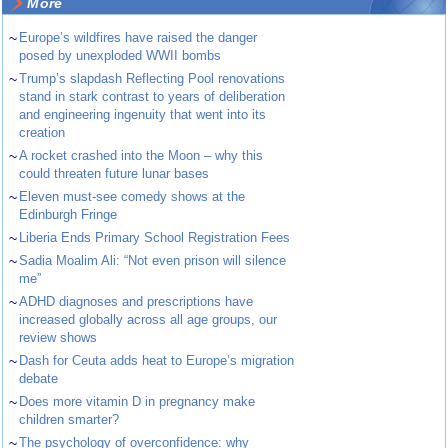
More
~
Europe’s wildfires have raised the danger
posed by unexploded WWII bombs
~
Trump’s slapdash Reflecting Pool renovations
stand in stark contrast to years of deliberation
and engineering ingenuity that went into its
creation
~
A rocket crashed into the Moon – why this
could threaten future lunar bases
~
Eleven must-see comedy shows at the
Edinburgh Fringe
~
Liberia Ends Primary School Registration Fees
~
Sadia Moalim Ali: “Not even prison will silence
me”
~
ADHD diagnoses and prescriptions have
increased globally across all age groups, our
review shows
~
Dash for Ceuta adds heat to Europe’s migration
debate
~
Does more vitamin D in pregnancy make
children smarter?
~
The psychology of overconfidence: why