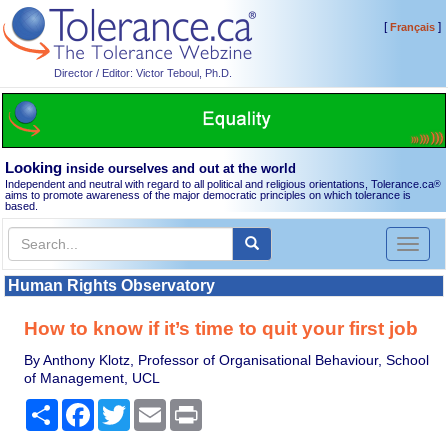
[
]
Français
Director / Editor: Victor Teboul, Ph.D.
Looking
inside ourselves and out at the world
Independent and neutral with regard to all political and religious orientations, Tolerance.ca
®
aims to promote awareness of the major democratic principles on which tolerance is
based.
Toggl
naviga
Human Rights Observatory
How to know if it’s time to quit your first job
By Anthony Klotz, Professor of Organisational Behaviour, School
of Management, UCL
Share
Facebook
Twitter
Email
Print