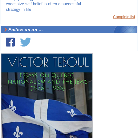
excessive self-belief is often a successful
strategy in life
Complete list
Follow us on ...