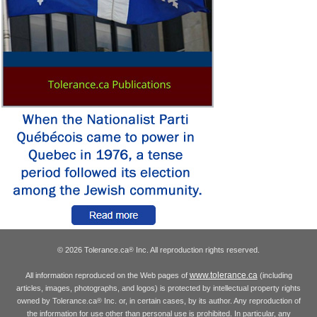
© 2026 Tolerance.ca
Inc. All reproduction rights reserved.
®
www.tolerance.ca
All information reproduced on the Web pages of
(including
articles, images, photographs, and logos) is protected by intellectual property rights
owned by Tolerance.ca
Inc. or, in certain cases, by its author. Any reproduction of
®
the information for use other than personal use is prohibited. In particular, any