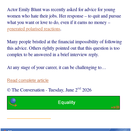
Actor Emily Blunt was recently asked for advice for young
women who hate their jobs. Her response – to quit and pursue
what you want or love to do, even if it earns no money –
generated polarised reactions
.
Many people bristled at the financial impossibility of following
this advice. Others rightly pointed out that this question is too
complex to be answered in a brief interview reply.
At any stage of your career, it can be challenging to…
Read complete article
nd
© The Conversation
-
Tuesday, June 2
2026