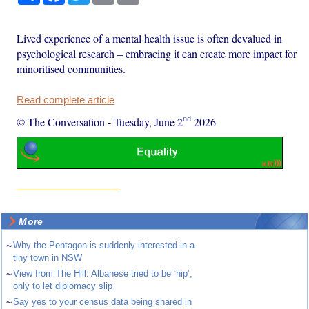
Lived experience of a mental health issue is often devalued in
psychological research – embracing it can create more impact for
minoritised communities.
Read complete article
nd
© The Conversation
-
Tuesday, June 2
2026
More
~
Why the Pentagon is suddenly interested in a
tiny town in NSW
~
View from The Hill: Albanese tried to be ‘hip’,
only to let diplomacy slip
~
Say yes to your census data being shared in