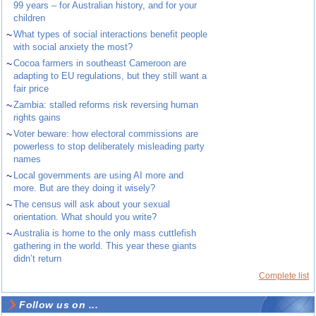
99 years – for Australian history, and for your
children
~
What types of social interactions benefit people
with social anxiety the most?
~
Cocoa farmers in southeast Cameroon are
adapting to EU regulations, but they still want a
fair price
~
Zambia: stalled reforms risk reversing human
rights gains
~
Voter beware: how electoral commissions are
powerless to stop deliberately misleading party
names
~
Local governments are using AI more and
more. But are they doing it wisely?
~
The census will ask about your sexual
orientation. What should you write?
~
Australia is home to the only mass cuttlefish
gathering in the world. This year these giants
didn’t return
Complete list
Follow us on ...