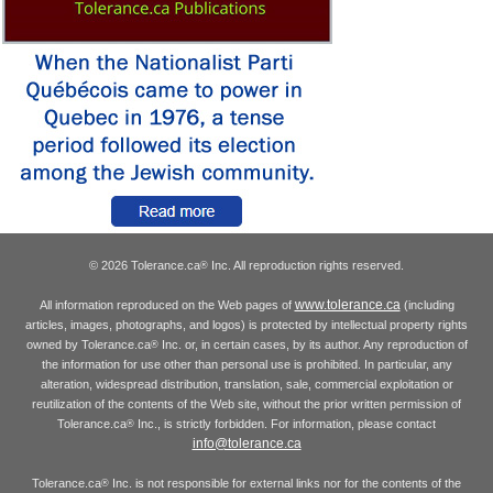
© 2026 Tolerance.ca
Inc. All reproduction rights reserved.
®
www.tolerance.ca
All information reproduced on the Web pages of
(including
articles, images, photographs, and logos) is protected by intellectual property rights
owned by Tolerance.ca
Inc. or, in certain cases, by its author. Any reproduction of
®
the information for use other than personal use is prohibited. In particular, any
alteration, widespread distribution, translation, sale, commercial exploitation or
reutilization of the contents of the Web site, without the prior written permission of
Tolerance.ca
Inc., is strictly forbidden. For information, please contact
®
info@tolerance.ca
Tolerance.ca
Inc. is not responsible for external links nor for the contents of the
®