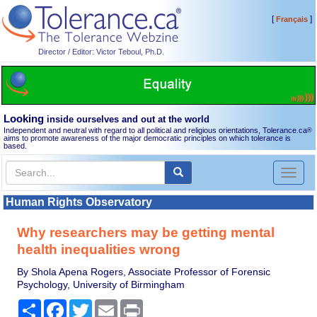
[
]
Français
Director / Editor: Victor Teboul, Ph.D.
Looking
inside ourselves and out at the world
Independent and neutral with regard to all political and religious orientations, Tolerance.ca
®
aims to promote awareness of the major democratic principles on which tolerance is
based.
Toggl
naviga
Human Rights Observatory
Why researchers may be getting mental
health inequalities wrong
By Shola Apena Rogers, Associate Professor of Forensic
Psychology, University of Birmingham
Share
Facebook
Twitter
Email
Print