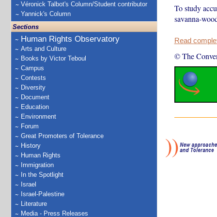
Véronick Talbot's Column/Student contributor
To study accu
Yannick's Column
savanna-woodl
Sections
Human Rights Observatory
Read complete
Arts and Culture
© The Conver
Books by Victor Teboul
Campus
Contests
Diversity
Document
Education
Environment
Forum
Great Promoters of Tolerance
History
Human Rights
Immigration
In the Spotlight
Israel
Israel-Palestine
Literature
Media - Press Releases