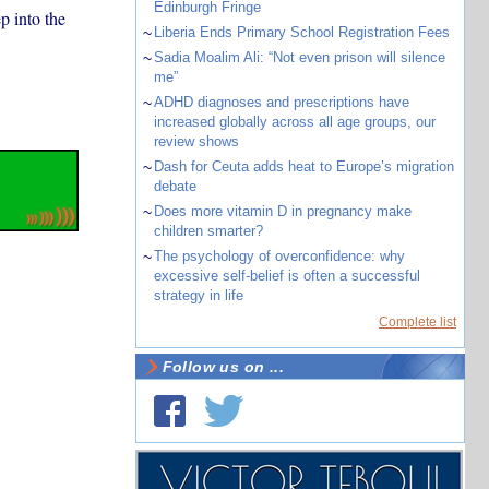
Edinburgh Fringe
p into the
~
Liberia Ends Primary School Registration Fees
~
Sadia Moalim Ali: “Not even prison will silence
me”
~
ADHD diagnoses and prescriptions have
increased globally across all age groups, our
review shows
~
Dash for Ceuta adds heat to Europe’s migration
debate
~
Does more vitamin D in pregnancy make
children smarter?
~
The psychology of overconfidence: why
excessive self-belief is often a successful
strategy in life
Complete list
Follow us on ...