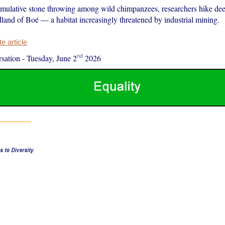
mulative stone throwing among wild chimpanzees, researchers hike dee
and of Boé — a habitat increasingly threatened by industrial mining.
 article
nd
sation
-
Tuesday, June 2
2026