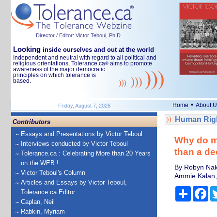
Director / Editor: Victor Teboul, Ph.D.
Looking
inside ourselves and out at the world
Independent and neutral with regard to all political and
religious orientations, Tolerance.ca
aims to promote
®
awareness of the major democratic
principles on which tolerance is
based.
•
Home
About U
Friday, August 7, 2026
Human Righ
Contributors
Essays and Presentations by Victor Teboul
Why do ma
Interviews conducted by Victor Teboul
than a de
Tolerance.ca : Celebrating More than 20 Years
on the WEB !
By Robyn Naka
Victor Teboul's Column
Ammie Kalan, 
Articles and Essays by Victor Teboul,
Share
Fa
Tolerance.ca Editor
Caplan, Neil
Rabkin, Myriam