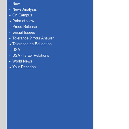
News
News Analysis
On Campus
Point of view
Press Release
Social Issues
Tolerance ? Your Answer
Tolerance.ca Education
USA
USA - Israel Relations
World News
Your Reaction