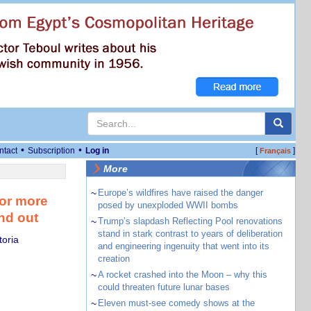
•
•
ntact
Subscription
Log in
[
]
Français
More
~
Europe’s wildfires have raised the danger
for more
posed by unexploded WWII bombs
nd out
~
Trump’s slapdash Reflecting Pool renovations
stand in stark contrast to years of deliberation
toria
and engineering ingenuity that went into its
creation
~
A rocket crashed into the Moon – why this
could threaten future lunar bases
~
Eleven must-see comedy shows at the