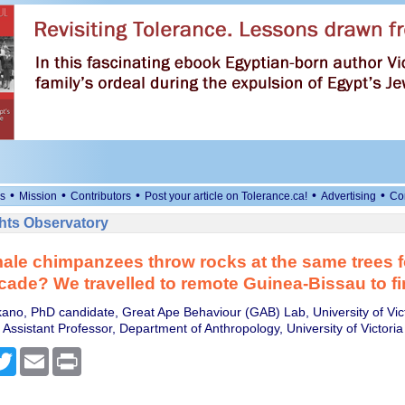
•
•
•
•
•
s
Mission
Contributors
Post your article on Tolerance.ca!
Advertising
Co
ts Observatory
le chimpanzees throw rocks at the same trees 
cade? We travelled to remote Guinea-Bissau to fi
no, PhD candidate, Great Ape Behaviour (GAB) Lab, University of Vic
Assistant Professor, Department of Anthropology, University of Victoria
cebook
Twitter
Email
Print