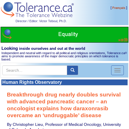
[
]
Français
Director / Editor: Victor Teboul, Ph.D.
Looking
inside ourselves and out at the world
Independent and neutral with regard to all political and religious orientations, Tolerance.ca
®
aims to promote awareness of the major democratic principles on which tolerance is
based.
Toggl
naviga
Human Rights Observatory
Breakthrough drug nearly doubles survival
with advanced pancreatic cancer – an
oncologist explains how daraxonrasib
overcame an ‘undruggable’ disease
By Christopher Lieu, Professor of Medical Oncology, University