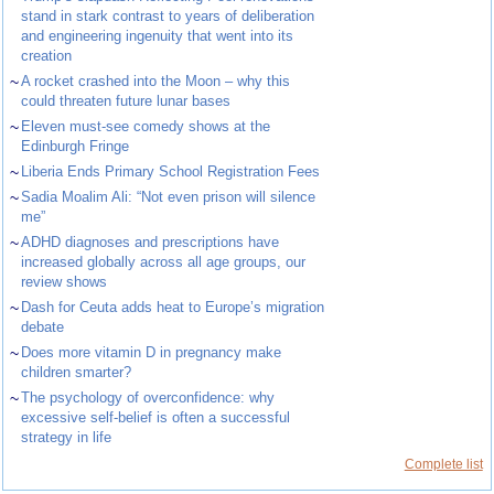
stand in stark contrast to years of deliberation
and engineering ingenuity that went into its
creation
~
A rocket crashed into the Moon – why this
could threaten future lunar bases
~
Eleven must-see comedy shows at the
Edinburgh Fringe
~
Liberia Ends Primary School Registration Fees
~
Sadia Moalim Ali: “Not even prison will silence
me”
~
ADHD diagnoses and prescriptions have
increased globally across all age groups, our
review shows
~
Dash for Ceuta adds heat to Europe’s migration
debate
~
Does more vitamin D in pregnancy make
children smarter?
~
The psychology of overconfidence: why
excessive self-belief is often a successful
strategy in life
Complete list