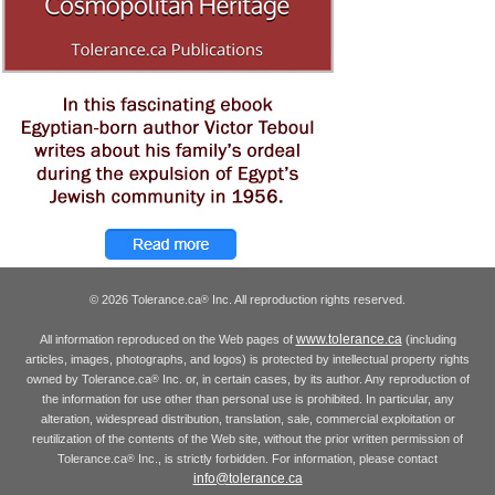
© 2026 Tolerance.ca
Inc. All reproduction rights reserved.
®
www.tolerance.ca
All information reproduced on the Web pages of
(including
articles, images, photographs, and logos) is protected by intellectual property rights
owned by Tolerance.ca
Inc. or, in certain cases, by its author. Any reproduction of
®
the information for use other than personal use is prohibited. In particular, any
alteration, widespread distribution, translation, sale, commercial exploitation or
reutilization of the contents of the Web site, without the prior written permission of
Tolerance.ca
Inc., is strictly forbidden. For information, please contact
®
info@tolerance.ca