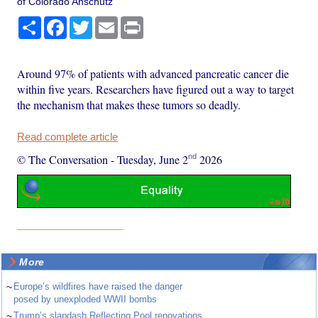
of Colorado Anschutz
Share
Facebook
Twitter
Email
Print
Around 97% of patients with advanced pancreatic cancer die
within five years. Researchers have figured out a way to target
the mechanism that makes these tumors so deadly.
Read complete article
nd
© The Conversation
-
Tuesday, June 2
2026
More
~
Europe’s wildfires have raised the danger
posed by unexploded WWII bombs
~
Trump’s slapdash Reflecting Pool renovations