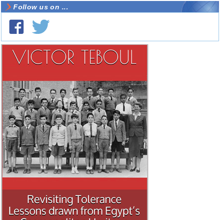
Follow us on ...