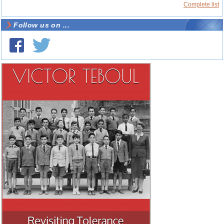
Complete list
Follow us on ...