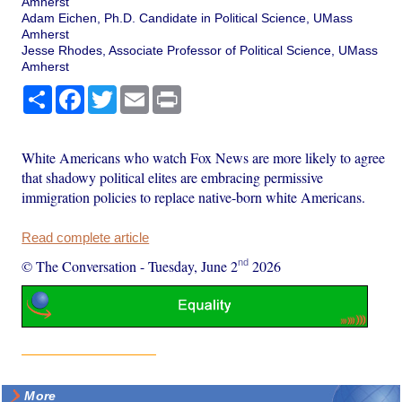
Amherst
Adam Eichen, Ph.D. Candidate in Political Science, UMass
Amherst
Jesse Rhodes, Associate Professor of Political Science, UMass
Amherst
Share
Facebook
Twitter
Email
Print
White Americans who watch Fox News are more likely to agree
that shadowy political elites are embracing permissive
immigration policies to replace native-born white Americans.
Read complete article
nd
© The Conversation
-
Tuesday, June 2
2026
More