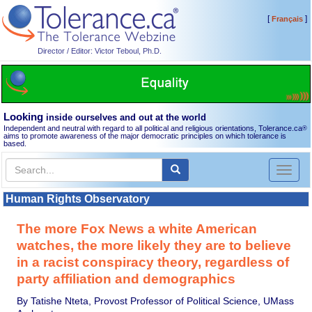
[
]
Français
Director / Editor: Victor Teboul, Ph.D.
Looking
inside ourselves and out at the world
Independent and neutral with regard to all political and religious orientations, Tolerance.ca
®
aims to promote awareness of the major democratic principles on which tolerance is
based.
Toggl
naviga
Human Rights Observatory
The more Fox News a white American
watches, the more likely they are to believe
in a racist conspiracy theory, regardless of
party affiliation and demographics
By Tatishe Nteta, Provost Professor of Political Science, UMass