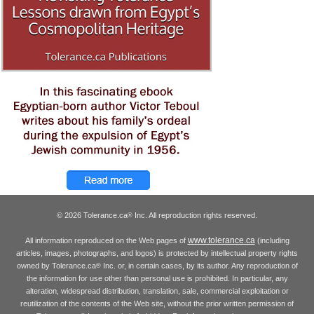
© 2026 Tolerance.ca
Inc. All reproduction rights reserved.
®
www.tolerance.ca
All information reproduced on the Web pages of
(including
articles, images, photographs, and logos) is protected by intellectual property rights
owned by Tolerance.ca
Inc. or, in certain cases, by its author. Any reproduction of
®
the information for use other than personal use is prohibited. In particular, any
alteration, widespread distribution, translation, sale, commercial exploitation or
reutilization of the contents of the Web site, without the prior written permission of