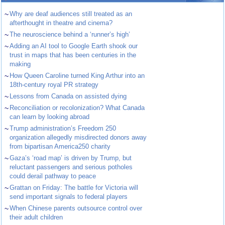
~
Why are deaf audiences still treated as an
afterthought in theatre and cinema?
~
The neuroscience behind a ‘runner’s high’
~
Adding an AI tool to Google Earth shook our
trust in maps that has been centuries in the
making
~
How Queen Caroline turned King Arthur into an
18th-century royal PR strategy
~
Lessons from Canada on assisted dying
~
Reconciliation or recolonization? What Canada
can learn by looking abroad
~
Trump administration’s Freedom 250
organization allegedly misdirected donors away
from bipartisan America250 charity
~
Gaza’s ‘road map’ is driven by Trump, but
reluctant passengers and serious potholes
could derail pathway to peace
~
Grattan on Friday: The battle for Victoria will
send important signals to federal players
~
When Chinese parents outsource control over
their adult children