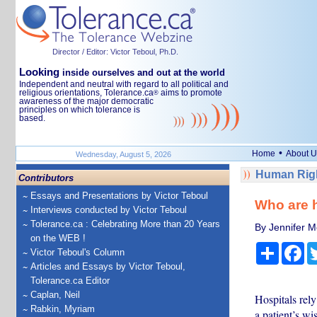
Director / Editor: Victor Teboul, Ph.D.
Looking
inside ourselves and out at the world
Independent and neutral with regard to all political and
religious orientations, Tolerance.ca
aims to promote
®
awareness of the major democratic
principles on which tolerance is
based.
•
Home
About U
Wednesday, August 5, 2026
Human Righ
Contributors
Essays and Presentations by Victor Teboul
Who are h
Interviews conducted by Victor Teboul
Tolerance.ca : Celebrating More than 20 Years
By Jennifer Mc
on the WEB !
Share
Fa
Victor Teboul's Column
Articles and Essays by Victor Teboul,
Tolerance.ca Editor
Caplan, Neil
Hospitals rely
Rabkin, Myriam
a patient’s wi