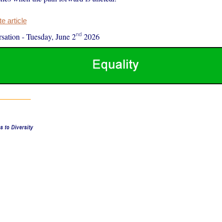
 article
nd
sation
-
Tuesday, June 2
2026