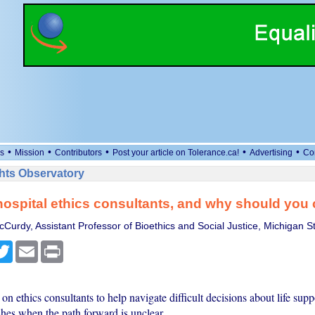
•
•
•
•
•
s
Mission
Contributors
Post your article on Tolerance.ca!
Advertising
Co
ts Observatory
ospital ethics consultants, and why should you 
Curdy, Assistant Professor of Bioethics and Social Justice, Michigan St
cebook
Twitter
Email
Print
 on ethics consultants to help navigate difficult decisions about life sup
shes when the path forward is unclear.