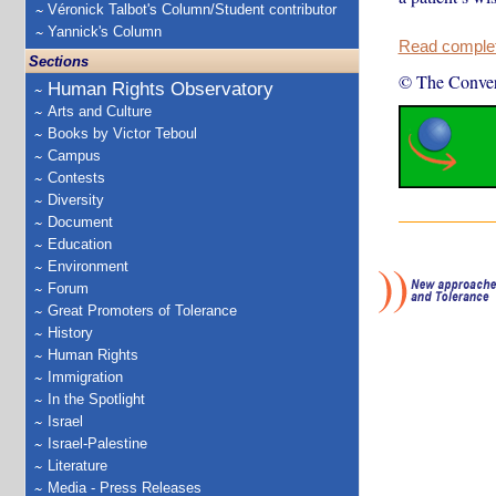
Véronick Talbot's Column/Student contributor
Yannick's Column
Read complete
Sections
© The Conver
Human Rights Observatory
Arts and Culture
Books by Victor Teboul
Campus
Contests
Diversity
Document
Education
Environment
Forum
Great Promoters of Tolerance
History
Human Rights
Immigration
In the Spotlight
Israel
Israel-Palestine
Literature
Media - Press Releases