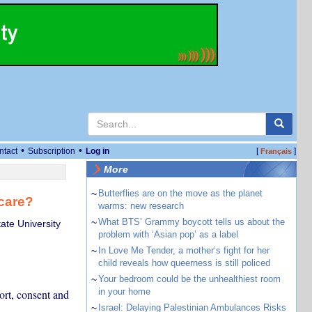
•
•
ntact
Subscription
Log in
[
]
Français
More
~
Butterflies are on the move as the planet
care?
warms: new research
~
What BTS’ Grammy boycott tells us about the
ate University
problem with ‘Asian pop’ as a label
~
In Love Me Tender, a mother’s fight for her
child reveals how queerness is still policed
~
Your bedroom could be the unhealthiest room
in your home
port, consent and
~
Israel: Delaying Palestinian Ambulances Risks