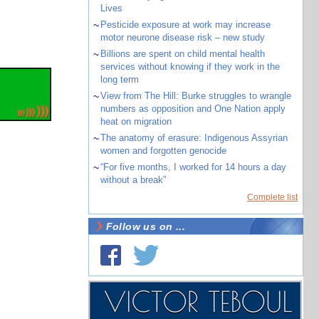
Lives
~
Pesticide exposure at work may increase
motor neurone disease risk – new study
~
Billions are spent on child mental health
services without knowing if they work in the
long term
~
View from The Hill: Burke struggles to wrangle
numbers as opposition and One Nation apply
heat on migration
~
The anatomy of erasure: Indigenous Assyrian
women and forgotten genocide
~
“For five months, I worked for 14 hours a day
without a break”
Complete list
Follow us on ...