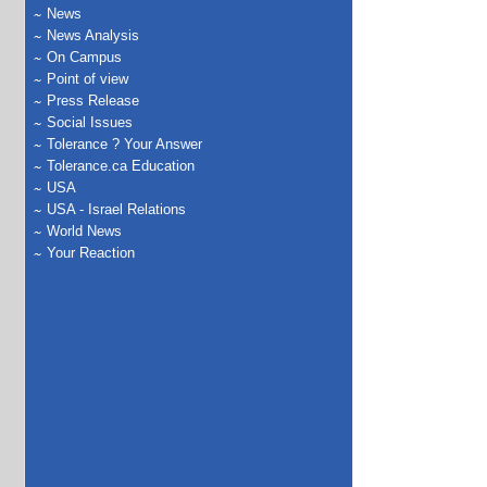
News
News Analysis
On Campus
Point of view
Press Release
Social Issues
Tolerance ? Your Answer
Tolerance.ca Education
USA
USA - Israel Relations
World News
Your Reaction