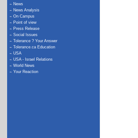
News
News Analysis
On Campus
Point of view
Press Release
Social Issues
Tolerance ? Your Answer
Tolerance.ca Education
USA
USA - Israel Relations
World News
Your Reaction