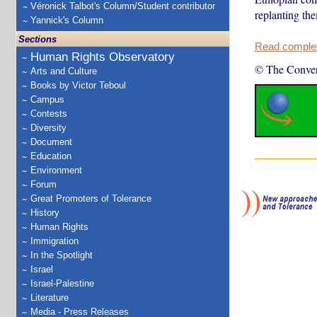
Véronick Talbot's Column/Student contributor
replanting the
Yannick's Column
Sections
Read complete
Human Rights Observatory
© The Conver
Arts and Culture
Books by Victor Teboul
Campus
Contests
Diversity
Document
Education
Environment
Forum
Great Promoters of Tolerance
History
Human Rights
Immigration
In the Spotlight
Israel
Israel-Palestine
Literature
Media - Press Releases