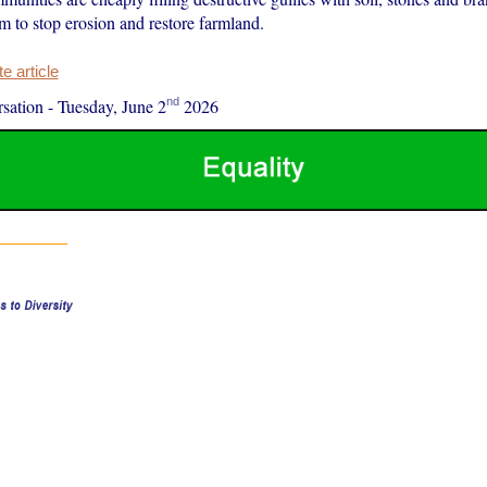
m to stop erosion and restore farmland.
 article
nd
sation
-
Tuesday, June 2
2026