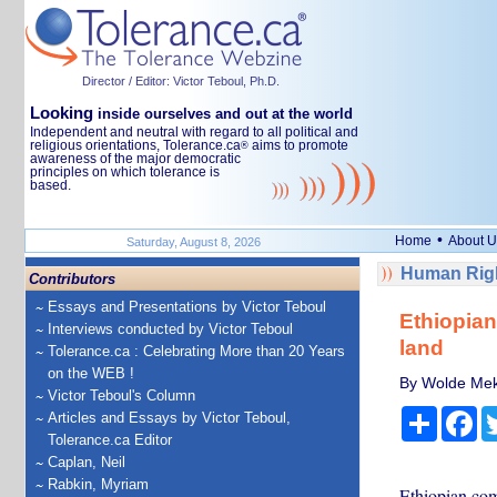
Director / Editor: Victor Teboul, Ph.D.
Looking
inside ourselves and out at the world
Independent and neutral with regard to all political and
religious orientations, Tolerance.ca
aims to promote
®
awareness of the major democratic
principles on which tolerance is
based.
•
Home
About U
Saturday, August 8, 2026
Human Righ
Contributors
Essays and Presentations by Victor Teboul
Ethiopian
Interviews conducted by Victor Teboul
land
Tolerance.ca : Celebrating More than 20 Years
on the WEB !
By Wolde Mek
Victor Teboul's Column
Share
Fa
Articles and Essays by Victor Teboul,
Tolerance.ca Editor
Caplan, Neil
Rabkin, Myriam
Ethiopian comm