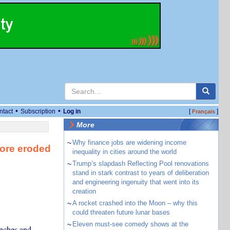
•
•
ntact
Subscription
Log in
[
]
Français
More
~
Why finance jobs are widening income
tore eroded
inequality in cities around the world
~
Trump’s slapdash Reflecting Pool renovations
stand in stark contrast to years of deliberation
and engineering ingenuity that went into its
creation
~
A rocket crashed into the Moon – why this
could threaten future lunar bases
~
Eleven must-see comedy shows at the
anches and