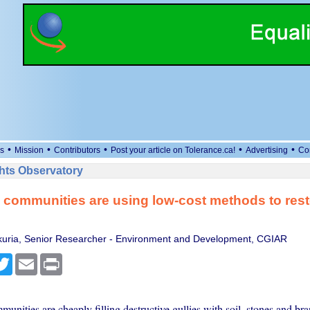
•
•
•
•
•
s
Mission
Contributors
Post your article on Tolerance.ca!
Advertising
Co
ts Observatory
 communities are using low-cost methods to res
uria, Senior Researcher - Environment and Development, CGIAR
cebook
Twitter
Email
Print
unities are cheaply filling destructive gullies with soil, stones and br