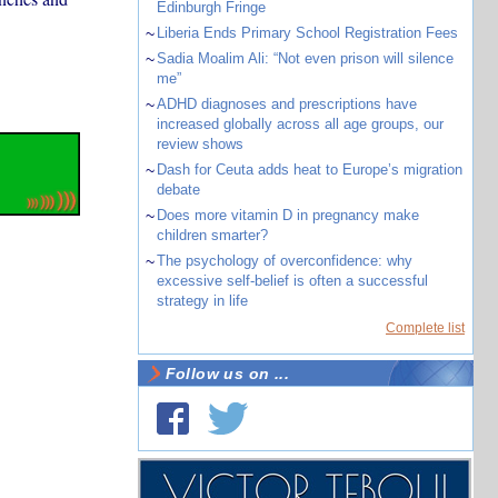
Edinburgh Fringe
~
Liberia Ends Primary School Registration Fees
~
Sadia Moalim Ali: “Not even prison will silence
me”
~
ADHD diagnoses and prescriptions have
increased globally across all age groups, our
review shows
~
Dash for Ceuta adds heat to Europe’s migration
debate
~
Does more vitamin D in pregnancy make
children smarter?
~
The psychology of overconfidence: why
excessive self-belief is often a successful
strategy in life
Complete list
Follow us on ...