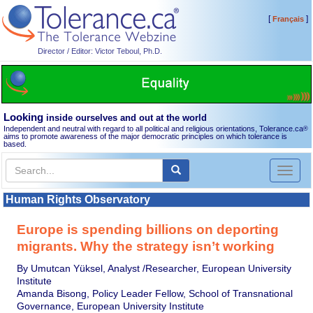
[
]
Français
Director / Editor: Victor Teboul, Ph.D.
Looking
inside ourselves and out at the world
Independent and neutral with regard to all political and religious orientations, Tolerance.ca
®
aims to promote awareness of the major democratic principles on which tolerance is
based.
Toggl
naviga
Human Rights Observatory
Europe is spending billions on deporting
migrants. Why the strategy isn’t working
By Umutcan Yüksel, Analyst /Researcher, European University
Institute
Amanda Bisong, Policy Leader Fellow, School of Transnational
Governance, European University Institute