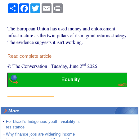
Share
Facebook
Twitter
Email
Print
The European Union has used money and enforcement
infrastructure as the twin pillars of its migrant returns strategy.
The evidence suggests it isn’t working.
Read complete article
nd
© The Conversation
-
Tuesday, June 2
2026
More
~
For Brazil’s Indigenous youth, visibility is
resistance
~
Why finance jobs are widening income