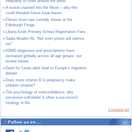
inequality in cities around the world
~
A rocket crashed into the Moon – why this
could threaten future lunar bases
~
Eleven must-see comedy shows at the
Edinburgh Fringe
~
Liberia Ends Primary School Registration Fees
~
Sadia Moalim Ali: “Not even prison will silence
me”
~
ADHD diagnoses and prescriptions have
increased globally across all age groups, our
review shows
~
Dash for Ceuta adds heat to Europe’s migration
debate
~
Does more vitamin D in pregnancy make
children smarter?
~
The psychology of overconfidence: why
excessive self-belief is often a successful
strategy in life
Complete list
Follow us on ...