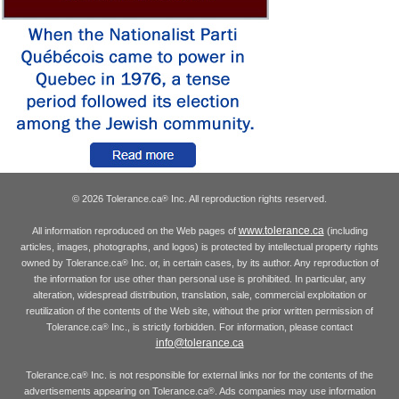
© 2026 Tolerance.ca
Inc. All reproduction rights reserved.
®
www.tolerance.ca
All information reproduced on the Web pages of
(including
articles, images, photographs, and logos) is protected by intellectual property rights
owned by Tolerance.ca
Inc. or, in certain cases, by its author. Any reproduction of
®
the information for use other than personal use is prohibited. In particular, any
alteration, widespread distribution, translation, sale, commercial exploitation or
reutilization of the contents of the Web site, without the prior written permission of
Tolerance.ca
Inc., is strictly forbidden. For information, please contact
®
info@tolerance.ca
Tolerance.ca
Inc. is not responsible for external links nor for the contents of the
®
advertisements appearing on Tolerance.ca
. Ads companies may use information
®