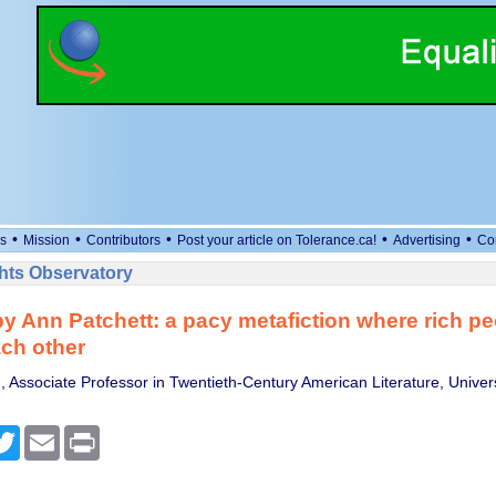
•
•
•
•
•
s
Mission
Contributors
Post your article on Tolerance.ca!
Advertising
Co
ts Observatory
by Ann Patchett: a pacy metafiction where rich pe
ach other
 Associate Professor in Twentieth-Century American Literature, Univers
cebook
Twitter
Email
Print