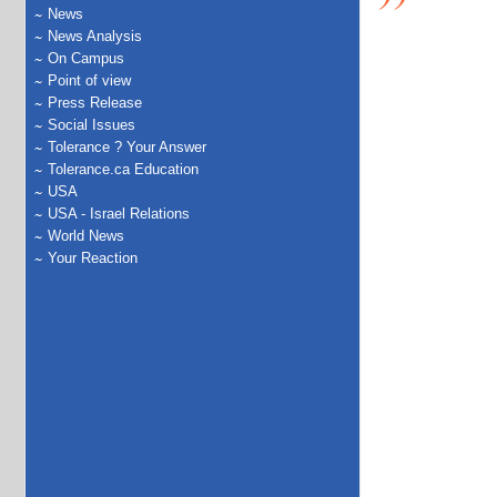
News
News Analysis
On Campus
Point of view
Press Release
Social Issues
Tolerance ? Your Answer
Tolerance.ca Education
USA
USA - Israel Relations
World News
Your Reaction