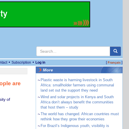
•
•
ntact
Subscription
Log in
[
]
Français
More
~
Plastic waste is harming livestock in South
ople are
Africa: smallholder farmers using communal
land set out the support they need
~
Wind and solar projects in Kenya and South
ity of
Africa don’t always benefit the communities
that host them – study
~
The world has changed. African countries must
rethink how they grow their economies
~
For Brazil’s Indigenous youth, visibility is