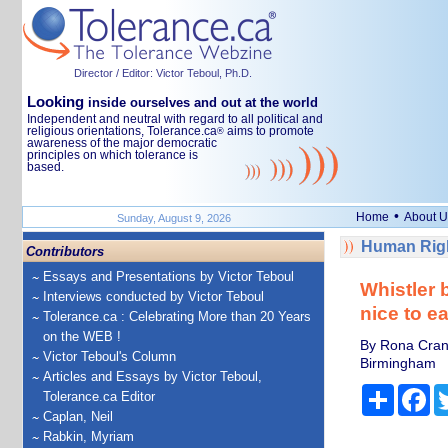
Director / Editor: Victor Teboul, Ph.D.
Looking
inside ourselves and out at the world
Independent and neutral with regard to all political and
religious orientations, Tolerance.ca
aims to promote
®
awareness of the major democratic
principles on which tolerance is
based.
•
Home
About U
Sunday, August 9, 2026
Human Righ
Contributors
Essays and Presentations by Victor Teboul
Whistler 
Interviews conducted by Victor Teboul
nice to e
Tolerance.ca : Celebrating More than 20 Years
on the WEB !
By Rona Cran,
Victor Teboul's Column
Birmingham
Articles and Essays by Victor Teboul,
Share
Fa
Tolerance.ca Editor
Caplan, Neil
Rabkin, Myriam