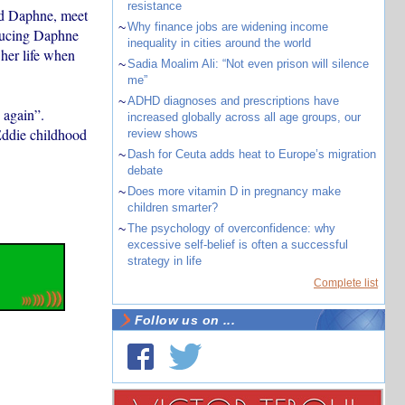
resistance
and Daphne, meet
~
Why finance jobs are widening income
oducing Daphne
inequality in cities around the world
 her life when
~
Sadia Moalim Ali: “Not even prison will silence
me”
~
ADHD diagnoses and prescriptions have
 again”.
increased globally across all age groups, our
Eddie childhood
review shows
~
Dash for Ceuta adds heat to Europe’s migration
debate
~
Does more vitamin D in pregnancy make
children smarter?
~
The psychology of overconfidence: why
excessive self-belief is often a successful
strategy in life
Complete list
Follow us on ...