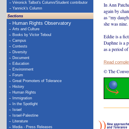
Véronick Talbot's Column/Student contributor
In Ann Patche
Yannick's Column
again by chan
Sections
as “my daughte
Human Rights Observatory
she was nine.
Arts and Culture
Books by Victor Teboul
Eddie is a fic
Campus
Daphne is a p
Contests
as a period of
Diversity
Document
Read complete
Education
Environment
© The Conver
Forum
Great Promoters of Tolerance
History
Human Rights
Immigration
In the Spotlight
Israel
Israel-Palestine
Literature
Media - Press Releases