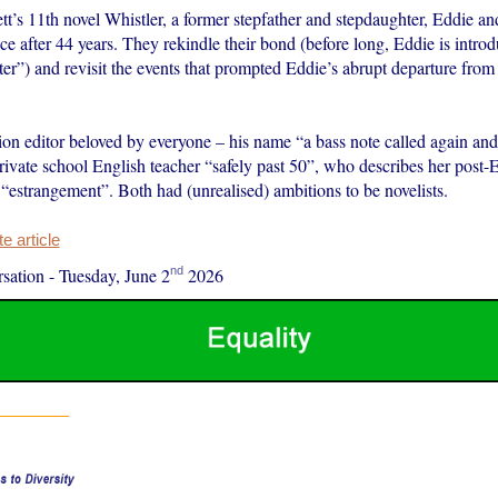
tt’s 11th novel Whistler, a former stepfather and stepdaughter, Eddie 
ce after 44 years. They rekindle their bond (before long, Eddie is intr
r”) and revisit the events that prompted Eddie’s abrupt departure from
tion editor beloved by everyone – his name “a bass note called again and
rivate school English teacher “safely past 50”, who describes her post-
 “estrangement”. Both had (unrealised) ambitions to be novelists.
 article
nd
sation
-
Tuesday, June 2
2026