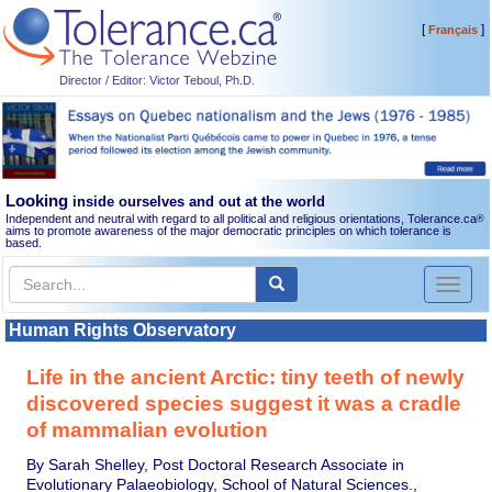
[
]
Français
Director / Editor: Victor Teboul, Ph.D.
Looking
inside ourselves and out at the world
Independent and neutral with regard to all political and religious orientations, Tolerance.ca
®
aims to promote awareness of the major democratic principles on which tolerance is
based.
Toggl
naviga
Human Rights Observatory
Life in the ancient Arctic: tiny teeth of newly
discovered species suggest it was a cradle
of mammalian evolution
By Sarah Shelley, Post Doctoral Research Associate in
Evolutionary Palaeobiology, School of Natural Sciences.,