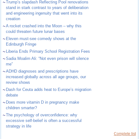
~
Trump’s slapdash Reflecting Pool renovations
stand in stark contrast to years of deliberation
and engineering ingenuity that went into its
creation
~
A rocket crashed into the Moon – why this
could threaten future lunar bases
~
Eleven must-see comedy shows at the
Edinburgh Fringe
~
Liberia Ends Primary School Registration Fees
~
Sadia Moalim Ali: “Not even prison will silence
me”
~
ADHD diagnoses and prescriptions have
increased globally across all age groups, our
review shows
~
Dash for Ceuta adds heat to Europe’s migration
debate
~
Does more vitamin D in pregnancy make
children smarter?
~
The psychology of overconfidence: why
excessive self-belief is often a successful
strategy in life
Complete list