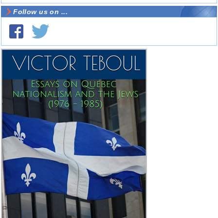
Follow us on ...