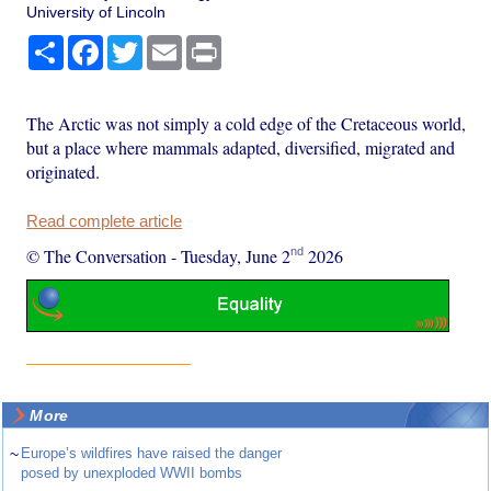
University of Lincoln
Share
Facebook
Twitter
Email
Print
The Arctic was not simply a cold edge of the Cretaceous world,
but a place where mammals adapted, diversified, migrated and
originated.
Read complete article
nd
© The Conversation
-
Tuesday, June 2
2026
More
~
Europe’s wildfires have raised the danger
posed by unexploded WWII bombs