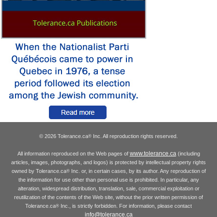
© 2026 Tolerance.ca
Inc. All reproduction rights reserved.
®
www.tolerance.ca
All information reproduced on the Web pages of
(including
articles, images, photographs, and logos) is protected by intellectual property rights
owned by Tolerance.ca
Inc. or, in certain cases, by its author. Any reproduction of
®
the information for use other than personal use is prohibited. In particular, any
alteration, widespread distribution, translation, sale, commercial exploitation or
reutilization of the contents of the Web site, without the prior written permission of
Tolerance.ca
Inc., is strictly forbidden. For information, please contact
®
info@tolerance.ca