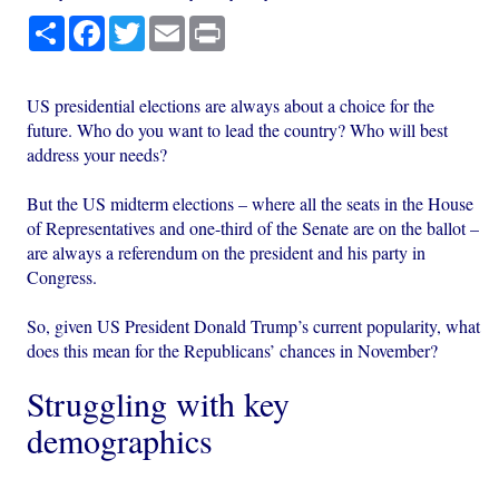
Share
Facebook
Twitter
Email
Print
US presidential elections are always about a choice for the
future. Who do you want to lead the country? Who will best
address your needs?
But the US midterm elections – where all the seats in the House
of Representatives and one-third of the Senate are on the ballot –
are always a referendum on the president and his party in
Congress.
So, given US President Donald Trump’s current popularity, what
does this mean for the Republicans’ chances in November?
Struggling with key
demographics