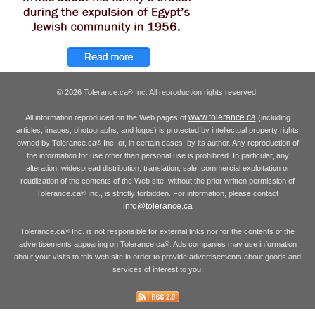
© 2026 Tolerance.ca
Inc. All reproduction rights reserved.
®
www.tolerance.ca
All information reproduced on the Web pages of
(including
articles, images, photographs, and logos) is protected by intellectual property rights
owned by Tolerance.ca
Inc. or, in certain cases, by its author. Any reproduction of
®
the information for use other than personal use is prohibited. In particular, any
alteration, widespread distribution, translation, sale, commercial exploitation or
reutilization of the contents of the Web site, without the prior written permission of
Tolerance.ca
Inc., is strictly forbidden. For information, please contact
®
info@tolerance.ca
Tolerance.ca
Inc. is not responsible for external links nor for the contents of the
®
advertisements appearing on Tolerance.ca
. Ads companies may use information
®
about your visits to this web site in order to provide advertisements about goods and
services of interest to you.