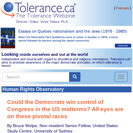
[
]
Français
Director / Editor: Victor Teboul, Ph.D.
Looking
inside ourselves and out at the world
Independent and neutral with regard to all political and religious orientations, Tolerance.ca
®
aims to promote awareness of the major democratic principles on which tolerance is
based.
Toggl
naviga
Human Rights Observatory
Could the Democrats win control of
Congress in the US midterms? All eyes are
on these pivotal races
By Bruce Wolpe, Non-resident Senior Fellow, United States
Study Centre, University of Sydney