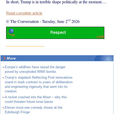
In short, Trump is in terrible shape politically at the moment.…
Read complete article
nd
© The Conversation
-
Tuesday, June 2
2026
More
~
Europe’s wildfires have raised the danger
posed by unexploded WWII bombs
~
Trump’s slapdash Reflecting Pool renovations
stand in stark contrast to years of deliberation
and engineering ingenuity that went into its
creation
~
A rocket crashed into the Moon – why this
could threaten future lunar bases
~
Eleven must-see comedy shows at the
Edinburgh Fringe