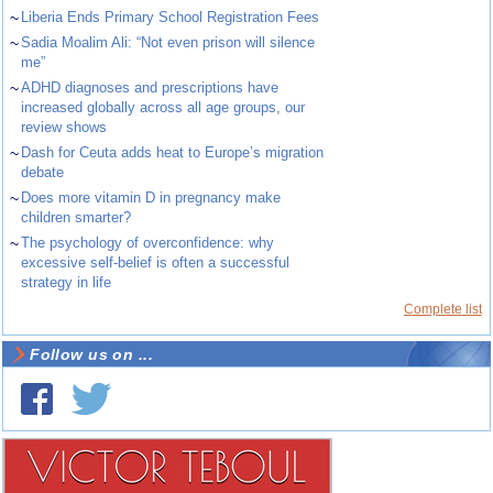
~
Liberia Ends Primary School Registration Fees
~
Sadia Moalim Ali: “Not even prison will silence
me”
~
ADHD diagnoses and prescriptions have
increased globally across all age groups, our
review shows
~
Dash for Ceuta adds heat to Europe’s migration
debate
~
Does more vitamin D in pregnancy make
children smarter?
~
The psychology of overconfidence: why
excessive self-belief is often a successful
strategy in life
Complete list
Follow us on ...