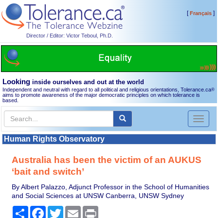
[
]
Français
Director / Editor: Victor Teboul, Ph.D.
Looking
inside ourselves and out at the world
Independent and neutral with regard to all political and religious orientations, Tolerance.ca
®
aims to promote awareness of the major democratic principles on which tolerance is
based.
Toggl
naviga
Human Rights Observatory
Australia has been the victim of an AUKUS
‘bait and switch’
By Albert Palazzo, Adjunct Professor in the School of Humanities
and Social Sciences at UNSW Canberra, UNSW Sydney
Share
Facebook
Twitter
Email
Print