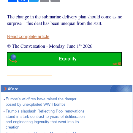
The change in the submarine delivery plan should come as no
surprise – this deal has been unequal from the start.
Read complete article
st
© The Conversation
-
Monday, June 1
2026
More
~
Europe’s wildfires have raised the danger
posed by unexploded WWII bombs
~
Trump’s slapdash Reflecting Pool renovations
stand in stark contrast to years of deliberation
and engineering ingenuity that went into its
creation