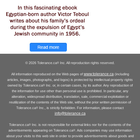
© 2026 Tolerance.ca
Inc. All reproduction rights reserved.
®
www.tolerance.ca
All information reproduced on the Web pages of
(including
articles, images, photographs, and logos) is protected by intellectual property rights
owned by Tolerance.ca
Inc. or, in certain cases, by its author. Any reproduction of
®
the information for use other than personal use is prohibited. In particular, any
alteration, widespread distribution, translation, sale, commercial exploitation or
reutilization of the contents of the Web site, without the prior written permission of
Tolerance.ca
Inc., is strictly forbidden. For information, please contact
®
info@tolerance.ca
Tolerance.ca
Inc. is not responsible for external links nor for the contents of the
®
advertisements appearing on Tolerance.ca
. Ads companies may use information
®
about your visits to this web site in order to provide advertisements about goods and