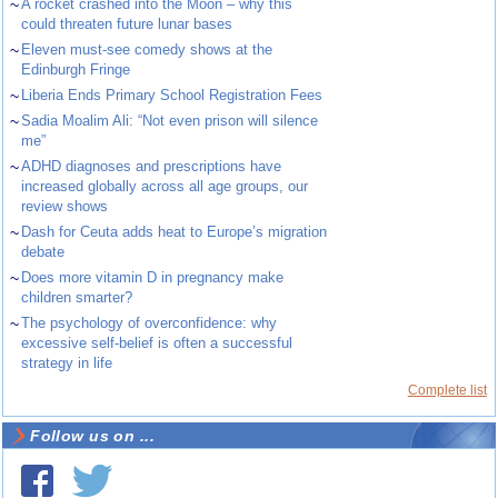
~
A rocket crashed into the Moon – why this
could threaten future lunar bases
~
Eleven must-see comedy shows at the
Edinburgh Fringe
~
Liberia Ends Primary School Registration Fees
~
Sadia Moalim Ali: “Not even prison will silence
me”
~
ADHD diagnoses and prescriptions have
increased globally across all age groups, our
review shows
~
Dash for Ceuta adds heat to Europe’s migration
debate
~
Does more vitamin D in pregnancy make
children smarter?
~
The psychology of overconfidence: why
excessive self-belief is often a successful
strategy in life
Complete list
Follow us on ...